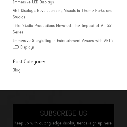
Immersive LED Displays
AET Displays: Revolutionizing Visuals in Theme Parks and
Studios
Title: Studio Productions Elevated: The Impact of AT 55″
Series
Immersive Storytelling in Entertainment Venues with AET’s
LED Displays
Post Categories
Blog
SUBSCRIBE US
Keep up with cutting-edge display trends—sign up here!