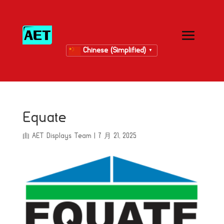
Chinese (Simplified)
▼
Equate
由
AET Displays Team
|
7 月 21, 2025