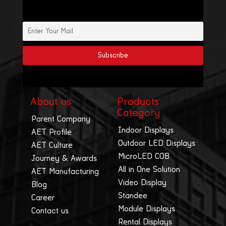
About us
Products
Category
Parent Company
Indoor Displays
AET Profile
Outdoor LED Displays
AET Culture
MicroLED COB
Journey & Awards
All in One Solution
AET Manufacturing
Video Display
Blog
Standee
Career
Module Displays
Contact us
Rental Displays