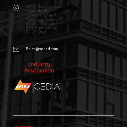
9F, 1st Bld, E Zone,
Guangda We
Valley, 4th Keji Rd,
Songshan Lake
District, Dongguan
City, Guangdong,
PR of China
Sales@aetled.com
Industry
Association
|