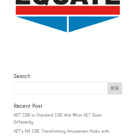
Search
Recent Post
AET COB vs Standard COB: And What AET Does
Differently
AET’s NX COB: Transforming Amusement Parks with