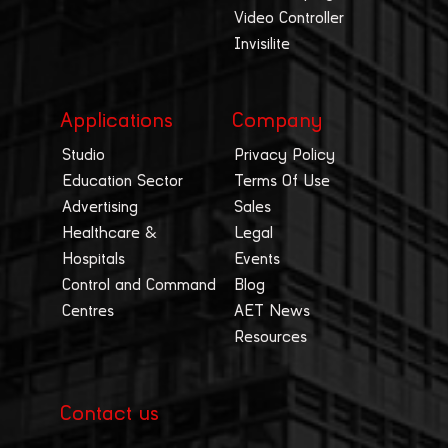
Video Controller
Invisilite
Applications
Company
Studio
Privacy Policy
Education Sector
Terms Of Use
Advertising
Sales
Healthcare &
Legal
Hospitals
Events
Control and Command
Blog
Centres
AET News
Resources
Contact us