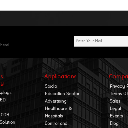
 here!
ts
Applications
Compa
ry
Studio
Privacy 
splays
Education Sector
Terms Of
LED
Advertising
Sales
Healthcare &
Legal
 COB
Hospitals
Events
 Solution
Control and
Blog