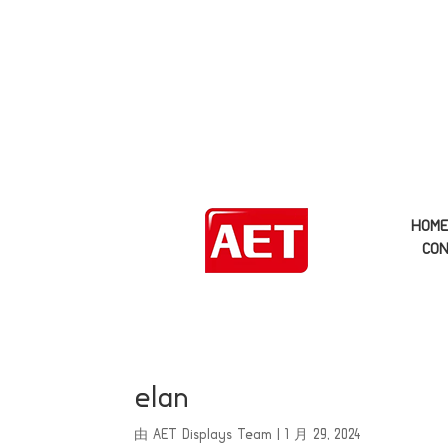
HOM
CON
elan
由
AET Displays Team
|
1 月 29, 2024