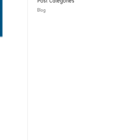
Post Categories
Blog