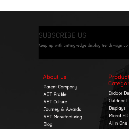
SUBSCRIBE US
Keep up with cutting-edge display trends—sign up
About us
Produc
Catego
Parent Company
Indoor Di
AET Profile
Outdoor 
AET Culture
Displays
Journey & Awards
MicroLED
AET Manufacturing
All in One
Blog