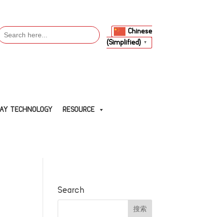
Search
Chinese
or:
(Simplified)
▼
LAY TECHNOLOGY
RESOURCE
Search