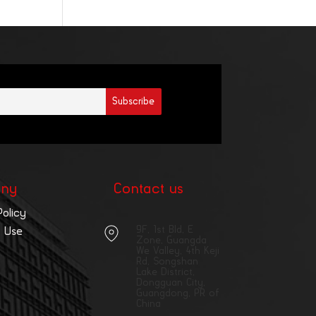
ny
Contact us
Policy
9F, 1st Bld, E
 Use
Zone, Guangda
We Valley, 4th Keji
Rd, Songshan
Lake District,
Dongguan City,
Guangdong, PR of
China