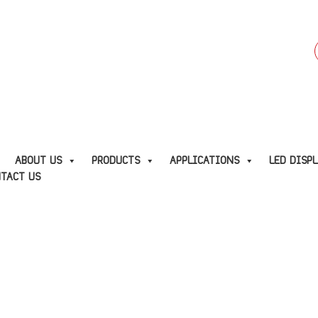
f
E
ABOUT US
PRODUCTS
APPLICATIONS
LED DISP
TACT US