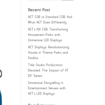
Recent Post
AET COB vs Standard COB: And
What AET Does Differently
AET’s NX COB: Transforming
Amusement Parks with
Immersive LED Displays
AET Displays: Revolutionizing
Visuals in Theme Parks and
Studios
Title: Studio Productions
Elevated: The Impact of AT
55″ Series
Immersive Storytelling in
Entertainment Venues with
AET’s LED Displays