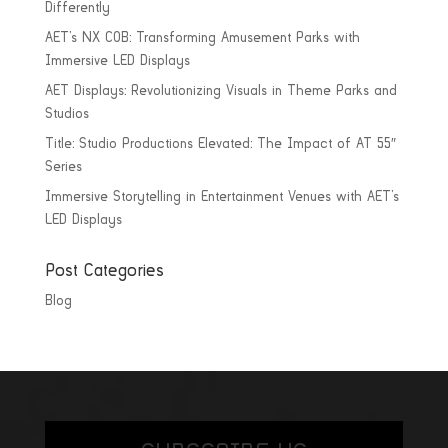
Differently
AET’s NX COB: Transforming Amusement Parks with
Immersive LED Displays
AET Displays: Revolutionizing Visuals in Theme Parks and
Studios
Title: Studio Productions Elevated: The Impact of AT 55″
Series
Immersive Storytelling in Entertainment Venues with AET’s
LED Displays
Post Categories
Blog