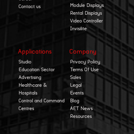
Module Displays
Contact us
Rental Displays
Video Controller
Invisilite
Applications
Company
Studio
Privacy Policy
Education Sector
Terms Of Use
Advertising
Sales
Healthcare &
Legal
Hospitals
Events
Control and Command
Blog
Centres
AET News
Resources