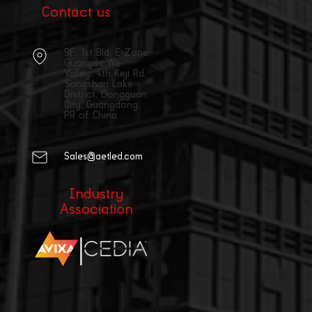
Contact us
9F, 1st Bld, E Zone,
Guangda We
Valley, 4th Keji Rd,
Songshan Lake
District, Dongguan
City, Guangdong,
PR of China
Sales@aetled.com
Industry
Association
|