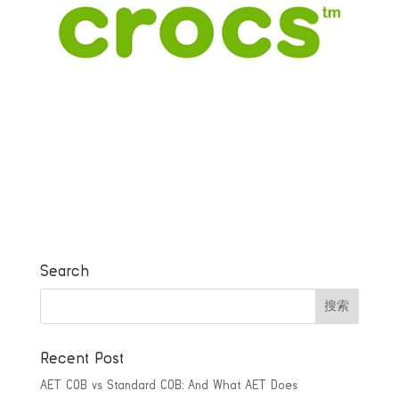
Search
Recent Post
AET COB vs Standard COB: And What AET Does