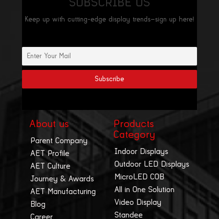
SUBSCRIBE US
Keep up with cutting-edge display trends—sign up here!
About us
Products
Category
Parent Company
Indoor Displays
AET Profile
Outdoor LED Displays
AET Culture
MicroLED COB
Journey & Awards
All in One Solution
AET Manufacturing
Video Display
Blog
Standee
Career