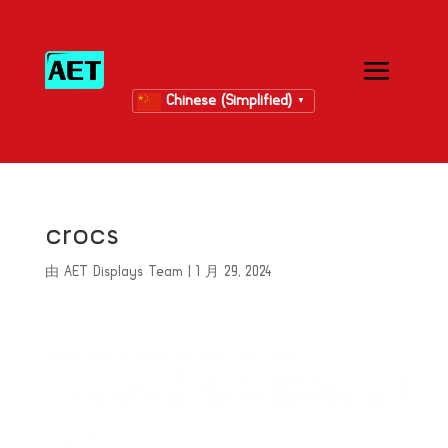
Chinese (Simplified)
▼
crocs
由
AET Displays Team
|
1 月 29, 2024