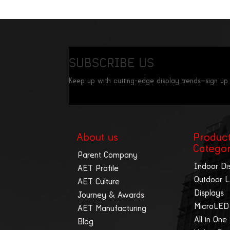
SUBSCRIBE US
Keep up with cutting-edge display trends—sign up
About us
Produc
Catego
Parent Company
Indoor Di
AET Profile
Outdoor 
AET Culture
Displays
Journey & Awards
MicroLED
AET Manufacturing
All in One
Blog