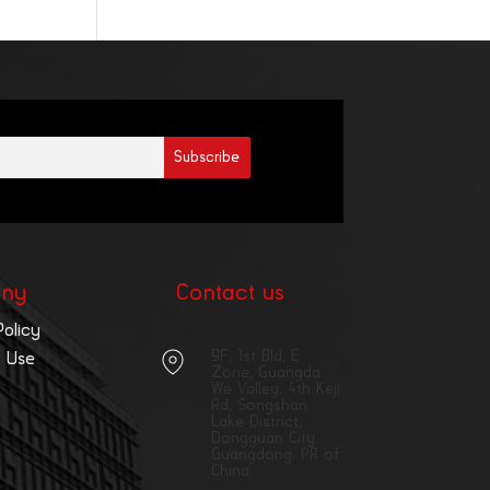
ny
Contact us
Policy
9F, 1st Bld, E
 Use
Zone, Guangda
We Valley, 4th Keji
Rd, Songshan
Lake District,
Dongguan City,
Guangdong, PR of
China