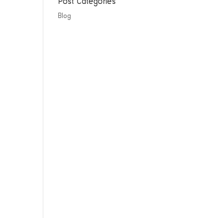
Post Categories
Blog