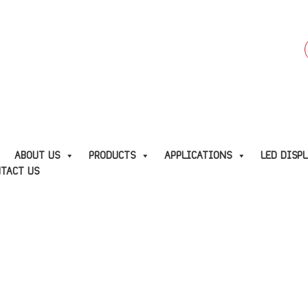
f
E
ABOUT US
PRODUCTS
APPLICATIONS
LED DISP
TACT US