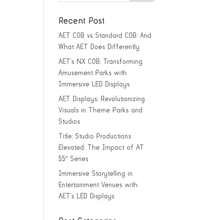
Recent Post
AET COB vs Standard COB: And
What AET Does Differently
AET’s NX COB: Transforming
Amusement Parks with
Immersive LED Displays
AET Displays: Revolutionizing
Visuals in Theme Parks and
Studios
Title: Studio Productions
Elevated: The Impact of AT
55″ Series
Immersive Storytelling in
Entertainment Venues with
AET’s LED Displays