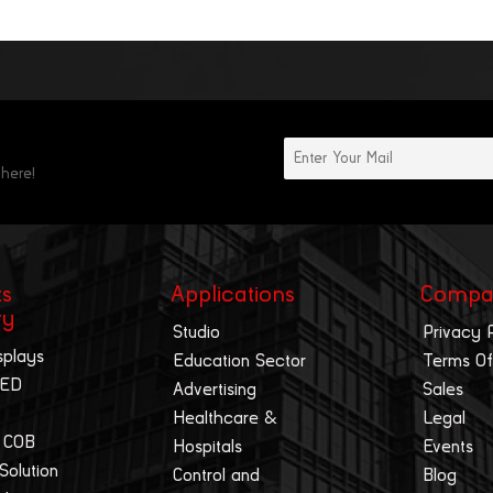
 here!
ts
Applications
Compa
ry
Studio
Privacy 
splays
Education Sector
Terms Of
LED
Advertising
Sales
Healthcare &
Legal
 COB
Hospitals
Events
 Solution
Control and
Blog