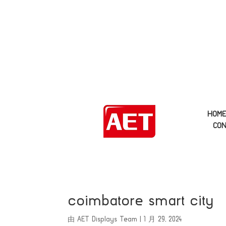
HOM
CON
coimbatore smart city
由
AET Displays Team
|
1 月 29, 2024