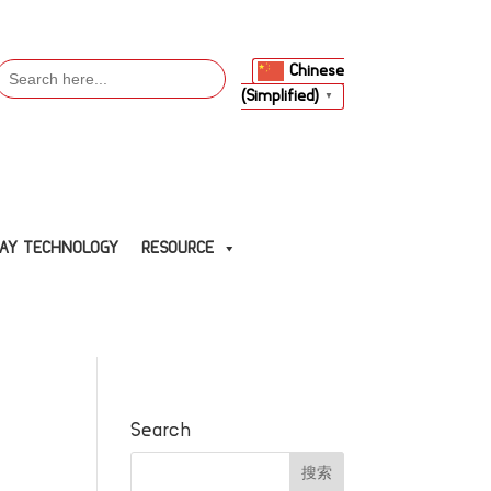
Search
Chinese
or:
(Simplified)
▼
LAY TECHNOLOGY
RESOURCE
Search