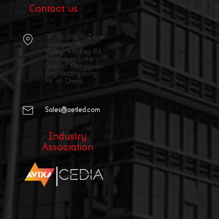
Contact us
9F, 1st Bld, E Zone,
Guangda We
Valley, 4th Keji Rd,
Songshan Lake
District, Dongguan
City, Guangdong,
PR of China
Sales@aetled.com
Industry
Association
|