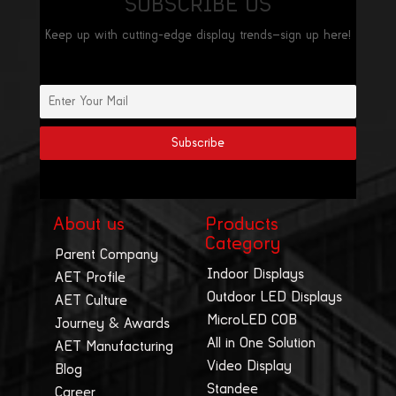
SUBSCRIBE US
Keep up with cutting-edge display trends—sign up here!
About us
Products
Category
Parent Company
Indoor Displays
AET Profile
Outdoor LED Displays
AET Culture
MicroLED COB
Journey & Awards
All in One Solution
AET Manufacturing
Video Display
Blog
Standee
Career