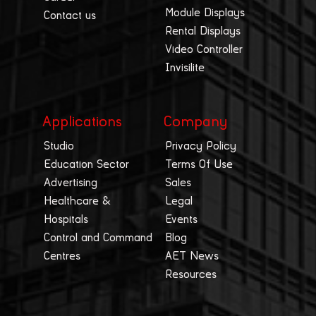
Module Displays
Contact us
Rental Displays
Video Controller
Invisilite
Applications
Company
Studio
Privacy Policy
Education Sector
Terms Of Use
Advertising
Sales
Healthcare &
Legal
Hospitals
Events
Control and Command
Blog
Centres
AET News
Resources