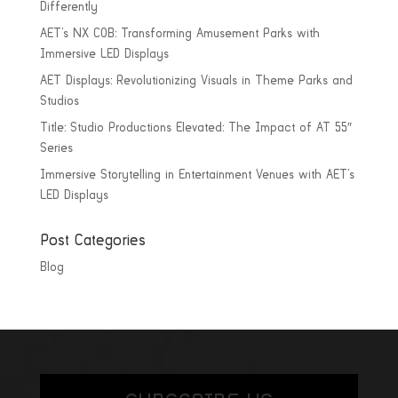
Differently
AET’s NX COB: Transforming Amusement Parks with
Immersive LED Displays
AET Displays: Revolutionizing Visuals in Theme Parks and
Studios
Title: Studio Productions Elevated: The Impact of AT 55″
Series
Immersive Storytelling in Entertainment Venues with AET’s
LED Displays
Post Categories
Blog