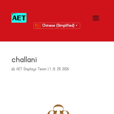
Chinese (Simplified)
▼
challani
由
AET Displays Team
|
1 月 29, 2024