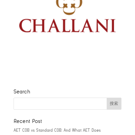
Search
Recent Post
AET COB vs Standard COB: And What AET Does