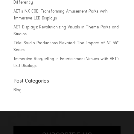
Differently
AET’s NX COB: Transforming Amusement Parks with
Immersive LED Displays
AET Displays: Revolutionizing Visuals in Theme Parks and
Studios
Title: Studio Productions Elevated: The Impact of AT 55″
Series
Immersive Storytelling in Entertainment Venues with AET’s
LED Displays
Post Categories
Blog