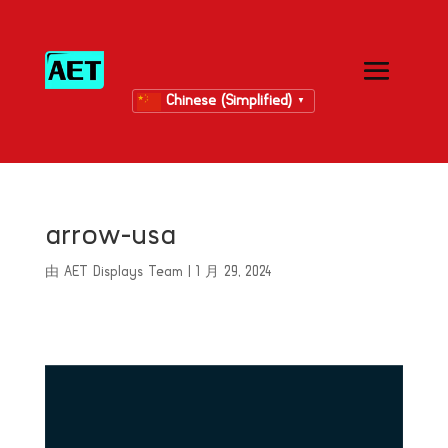
Chinese (Simplified)
▼
arrow-usa
由
AET Displays Team
|
1 月 29, 2024