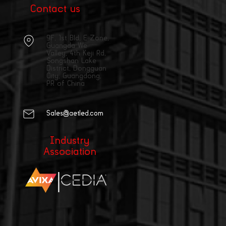
Contact us
9F, 1st Bld, E Zone,
Guangda We
Valley, 4th Keji Rd,
Songshan Lake
District, Dongguan
City, Guangdong,
PR of China
Sales@aetled.com
Industry
Association
|