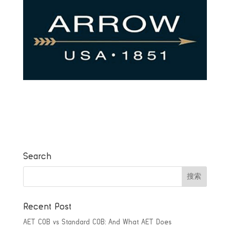
Search
Recent Post
AET COB vs Standard COB: And What AET Does