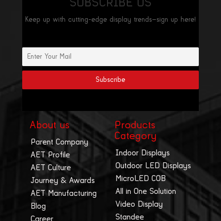
SUBSCRIBE US
Keep up with cutting-edge display trends—sign up here!
About us
Products
Category
Parent Company
Indoor Displays
AET Profile
Outdoor LED Displays
AET Culture
MicroLED COB
Journey & Awards
All in One Solution
AET Manufacturing
Video Display
Blog
Standee
Career