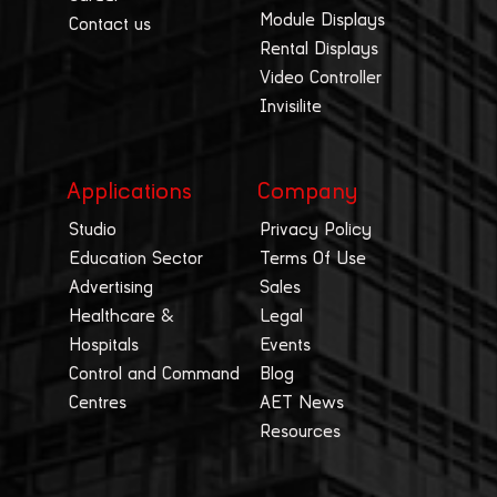
Module Displays
Contact us
Rental Displays
Video Controller
Invisilite
Applications
Company
Studio
Privacy Policy
Education Sector
Terms Of Use
Advertising
Sales
Healthcare &
Legal
Hospitals
Events
Control and Command
Blog
Centres
AET News
Resources