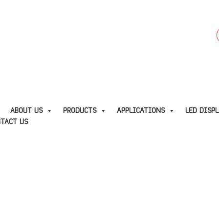
f
E
ABOUT US
PRODUCTS
APPLICATIONS
LED DISP
TACT US