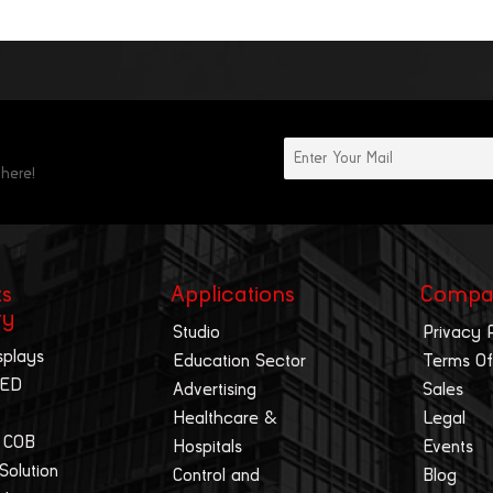
 here!
ts
Applications
Compa
ry
Studio
Privacy 
splays
Education Sector
Terms Of
LED
Advertising
Sales
Healthcare &
Legal
 COB
Hospitals
Events
 Solution
Control and
Blog