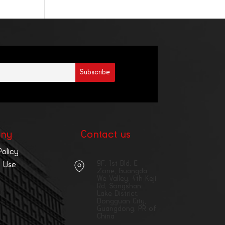
ny
Contact us
Policy
9F, 1st Bld, E
 Use
Zone, Guangda
We Valley, 4th Keji
Rd, Songshan
Lake District,
Dongguan City,
Guangdong, PR of
China