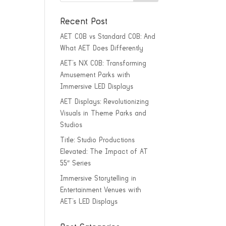
Recent Post
AET COB vs Standard COB: And
What AET Does Differently
AET’s NX COB: Transforming
Amusement Parks with
Immersive LED Displays
AET Displays: Revolutionizing
Visuals in Theme Parks and
Studios
Title: Studio Productions
Elevated: The Impact of AT
55″ Series
Immersive Storytelling in
Entertainment Venues with
AET’s LED Displays