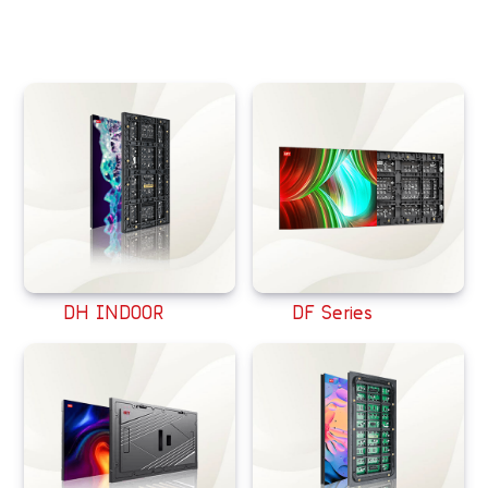
相关产品
DH INDOOR
DF Series