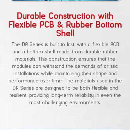
Durable Construction with
Flexible PCB & Rubber Bottom
Shell
The DR Series is built to last, with a flexible PCB
and a bottom shell made from durable rubber
materials. This construction ensures that the
modules can withstand the demands of artistic
installations while maintaining their shape and
performance over time. The materials used in the
DR Series are designed to be both flexible and
resilient, providing long-term reliability in even the
most challenging environments.