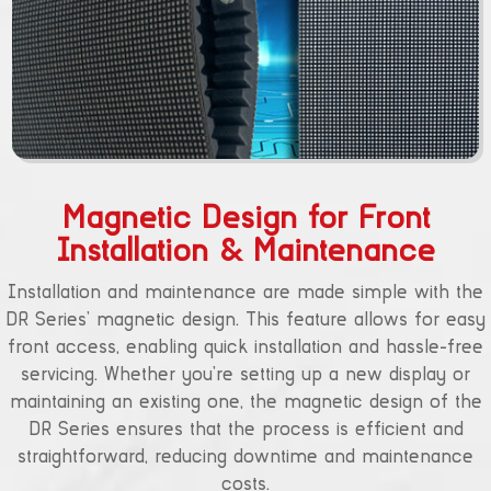
Magnetic Design for Front
Installation & Maintenance
Installation and maintenance are made simple with the
DR Series’ magnetic design. This feature allows for easy
front access, enabling quick installation and hassle-free
servicing. Whether you’re setting up a new display or
maintaining an existing one, the magnetic design of the
DR Series ensures that the process is efficient and
straightforward, reducing downtime and maintenance
costs.