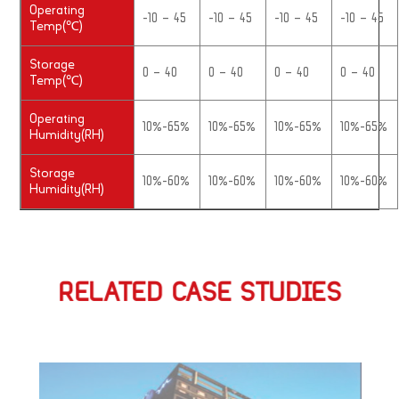
Operating
-10 – 45
-10 – 45
-10 – 45
-10 – 45
Temp(℃)
Storage
0 – 40
0 – 40
0 – 40
0 – 40
Temp(℃)
Operating
10%-65%
10%-65%
10%-65%
10%-65%
Humidity(RH)
Storage
10%-60%
10%-60%
10%-60%
10%-60%
Humidity(RH)
RELATED CASE STUDIES