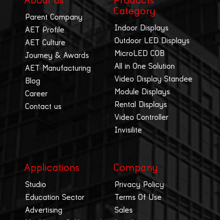
About us
Products
Category
Parent Company
Indoor Displays
AET Profile
Outdoor LED Displays
AET Culture
MicroLED COB
Journey & Awards
All in One Solution
AET Manufacturing
Video Display Standee
Blog
Module Displays
Career
Rental Displays
Contact us
Video Controller
Invisilite
Applications
Company
Studio
Privacy Policy
Education Sector
Terms Of Use
Advertising
Sales