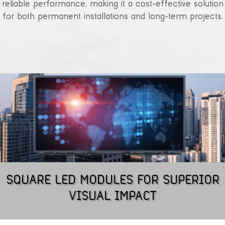
reliable performance, making it a cost-effective solution
for both permanent installations and long-term projects.
SQUARE LED MODULES FOR SUPERIOR
VISUAL IMPACT