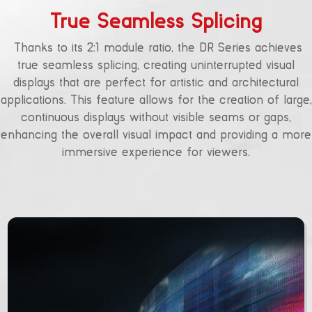
True Seamless Splicing
Thanks to its 2:1 module ratio, the DR Series achieves
true seamless splicing, creating uninterrupted visual
displays that are perfect for artistic and architectural
applications. This feature allows for the creation of large,
continuous displays without visible seams or gaps,
enhancing the overall visual impact and providing a more
immersive experience for viewers.