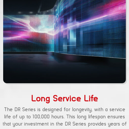
Long Service Life
The DR Series is designed for longevity, with a service
life of up to 100,000 hours. This long lifespan ensures
that your investment in the DR Series provides years of