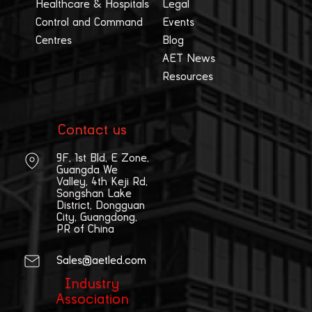
Healthcare & Hospitals
Legal
Control and Command
Events
Centres
Blog
AET News
Resources
Contact us
9F, 1st Bld, E Zone,
Guangda We
Valley, 4th Keji Rd,
Songshan Lake
District, Dongguan
City, Guangdong,
PR of China
Sales@aetled.com
Industry
Association