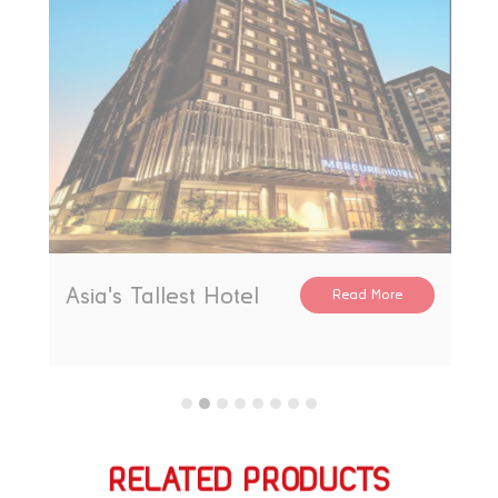
The Gate Mall
Read More
RELATED PRODUCTS