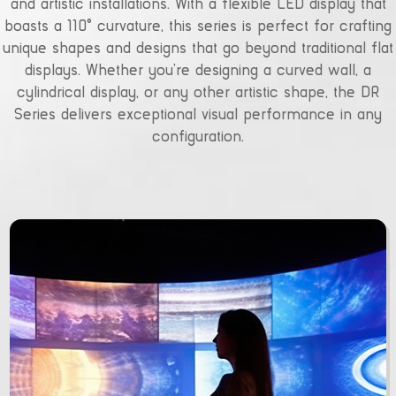
and artistic installations. With a flexible LED display that
boasts a 110° curvature, this series is perfect for crafting
unique shapes and designs that go beyond traditional flat
displays. Whether you’re designing a curved wall, a
cylindrical display, or any other artistic shape, the DR
Series delivers exceptional visual performance in any
configuration.