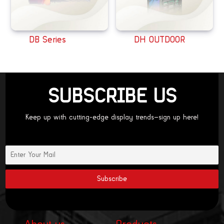
DB Series
DH OUTDOOR
SUBSCRIBE US
Keep up with cutting-edge display trends—sign up here!