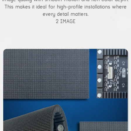
This makes it ideal for high-profile installations where
every detail matters.
2 IMAGE