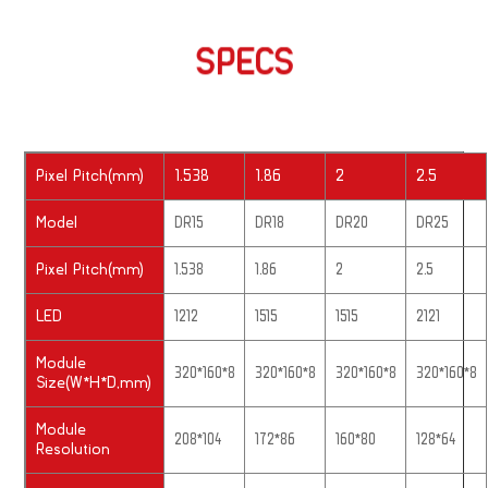
SPECS
Pixel Pitch(mm)
1.538
1.86
2
2.5
Model
DR15
DR18
DR20
DR25
Pixel Pitch(mm)
1.538
1.86
2
2.5
LED
1212
1515
1515
2121
Module
320*160*8
320*160*8
320*160*8
320*160*8
Size(W*H*D,mm)
Module
208*104
172*86
160*80
128*64
Resolution