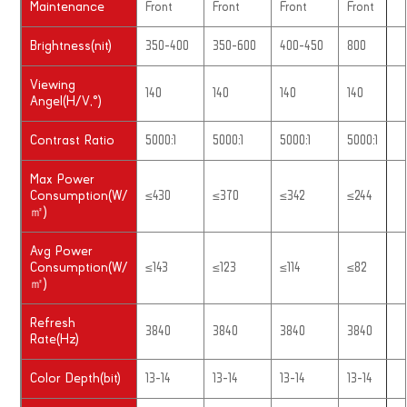
Maintenance
Front
Front
Front
Front
Brightness(nit)
350-400
350-600
400-450
800
Viewing
140
140
140
140
Angel(H/V,°)
Contrast Ratio
5000:1
5000:1
5000:1
5000:1
Max Power
Consumption(W/
≤430
≤370
≤342
≤244
㎡)
Avg Power
Consumption(W/
≤143
≤123
≤114
≤82
㎡)
Refresh
3840
3840
3840
3840
Rate(Hz)
Color Depth(bit)
13-14
13-14
13-14
13-14