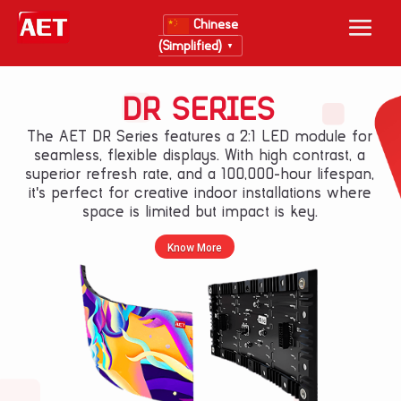
Chinese
(Simplified)
▼
DR SERIES
The AET DR Series features a 2:1 LED module for
seamless, flexible displays. With high contrast, a
superior refresh rate, and a 100,000-hour lifespan,
it's perfect for creative indoor installations where
space is limited but impact is key.
Know More