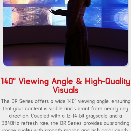
140° Viewing Angle & High-Quality
Visuals
The DR Series offers a wide 140° viewing angle, ensuring
that your content is visible and vibrant from nearly any
direction. Coupled with a 13-14-bit grayscale and a
3840Hz refresh rate, the DR Series provides outstanding
image quality with smooth motion and rich color depth.