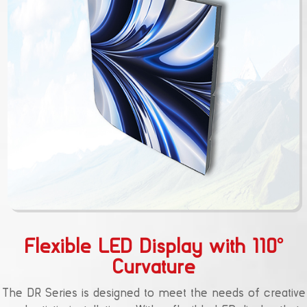
Flexible LED Display with 110°
Curvature
The DR Series is designed to meet the needs of creative