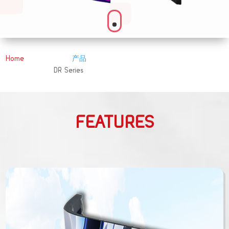
Home
产品
&#x39;
DR Series
&#x39;
FEATURES