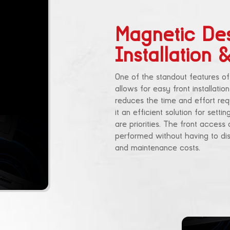
Magnetic Des
Installation
One of the standout features of
allows for easy front installati
reduces the time and effort requ
it an efficient solution for set
are priorities. The front acces
performed without having to dis
and maintenance costs.