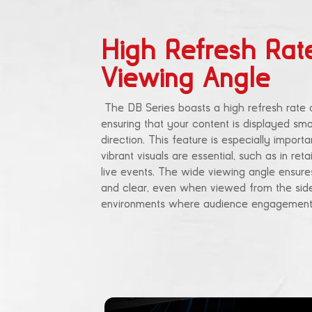
High Refresh Rat
Viewing Angle
The DB Series boasts a high refresh rate 
ensuring that your content is displayed smo
direction. This feature is especially import
vibrant visuals are essential, such as in ret
live events. The wide viewing angle ensures
and clear, even when viewed from the sides
environments where audience engagement 