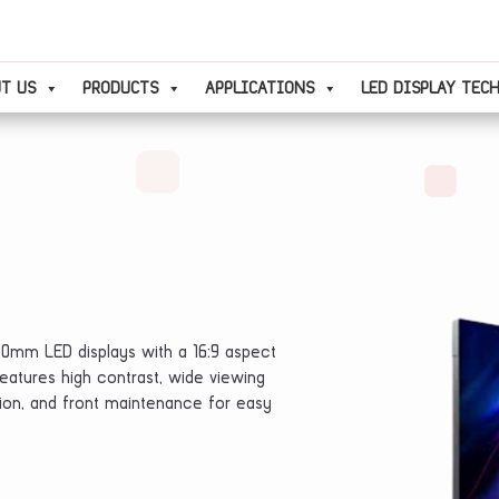
T US
PRODUCTS
APPLICATIONS
LED DISPLAY TEC
80mm LED displays with a 16:9 aspect
t features high contrast, wide viewing
ation, and front maintenance for easy