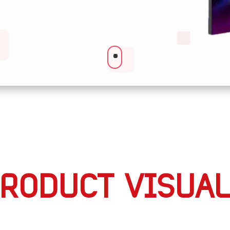
RODUCT VISUA