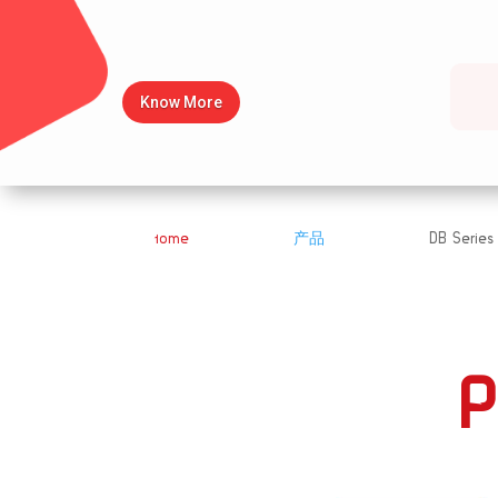
Know More
Home
产品
DB Series
&#x39;
&#x39;
P