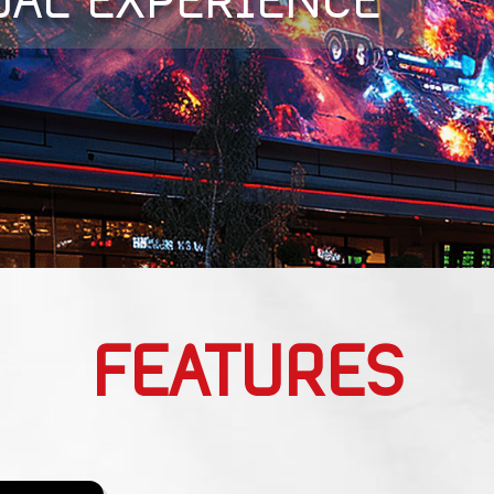
UAL EXPERIENCE
FEATURES