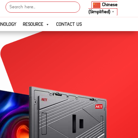
Search
Chinese
for:
(Simplified)
▼
HNOLOGY
RESOURCE
CONTACT US