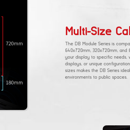
Multi-Size Ca
The DB Module Series is compati
640x720mm, 320x720mm, and 640x
your display to specific needs,
displays, or unique configuration
sizes makes the DB Series ideal
environments to public spaces.