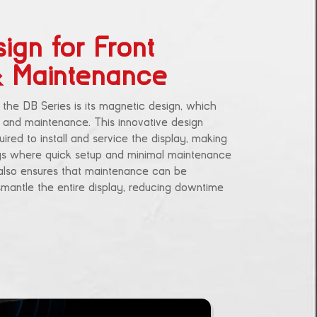
ign for Front
 & Maintenance
 the DB Series is its magnetic design, which
on and maintenance. This innovative design
ired to install and service the display, making
tings where quick setup and minimal maintenance
s also ensures that maintenance can be
mantle the entire display, reducing downtime