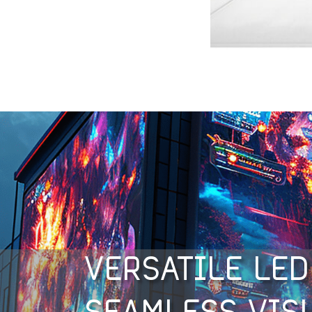
VERSATILE LED