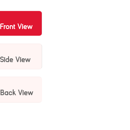
Front View
Side View
Back View