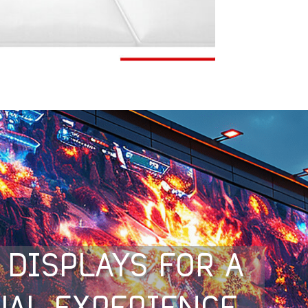
 DISPLAYS FOR A