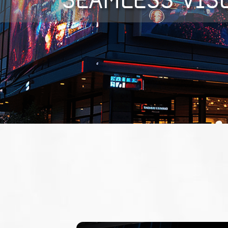
SEAMLESS VIS