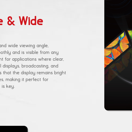
e & Wide
and wide viewing angle,
othly and is visible from any
ant for applications where clear,
ail displays, broadcasting, and
 that the display remains bright
, making it perfect for
is key.