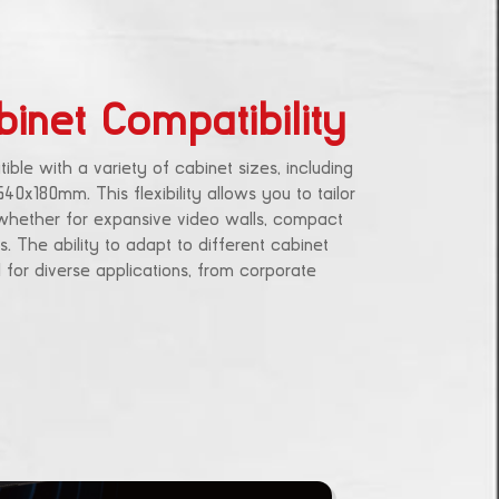
binet Compatibility
ble with a variety of cabinet sizes, including
180mm. This flexibility allows you to tailor
 whether for expansive video walls, compact
s. The ability to adapt to different cabinet
 for diverse applications, from corporate