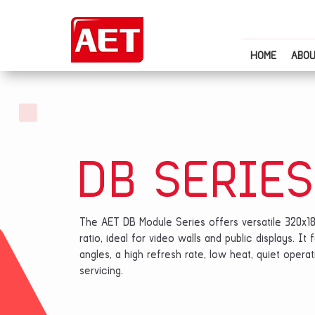
HOME
ABOU
DB SERIES
The AET DB Module Series offers versatile 320x1
ratio, ideal for video walls and public displays. I
angles, a high refresh rate, low heat, quiet oper
servicing.