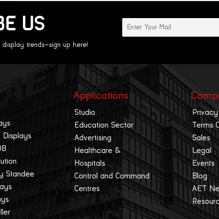
BE US
 display trends—sign up here!
Applications
Comp
Studio
Privacy
ays
Education Sector
Terms 
 Displays
Advertising
Sales
OB
Healthcare &
Legal
lution
Hospitals
Events
ay Standee
Control and Command
Blog
lays
Centres
AET N
ays
Resour
ller