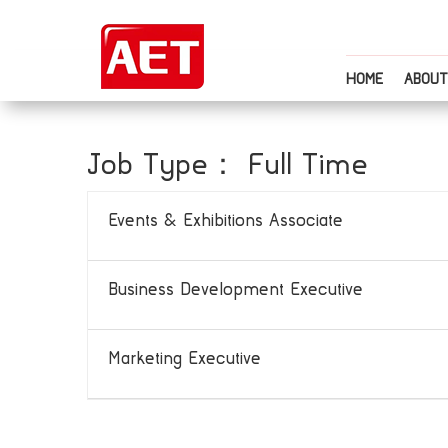
HOME
ABOUT
Job Type：
Full Time
Events & Exhibitions Associate
Business Development Executive
Marketing Executive