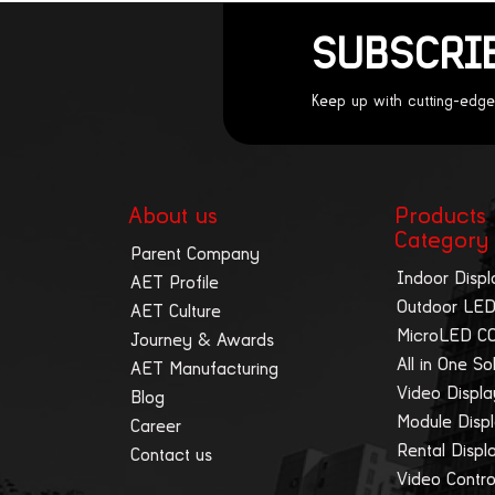
SUBSCRI
Keep up with cutting-edge
About us
Products
Category
Parent Company
Indoor Displ
AET Profile
Outdoor LED
AET Culture
MicroLED C
Journey & Awards
All in One So
AET Manufacturing
Video Displ
Blog
Module Disp
Career
Rental Displ
Contact us
Video Contro