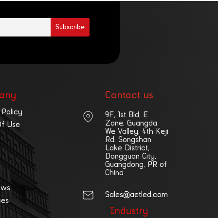
any
Contact us
 Policy
9F, 1st Bld, E
Zone, Guangda
Of Use
We Valley, 4th Keji
Rd, Songshan
Lake District,
Dongguan City,
Guangdong, PR of
China
ews
Sales@aetled.com
ces
Industry