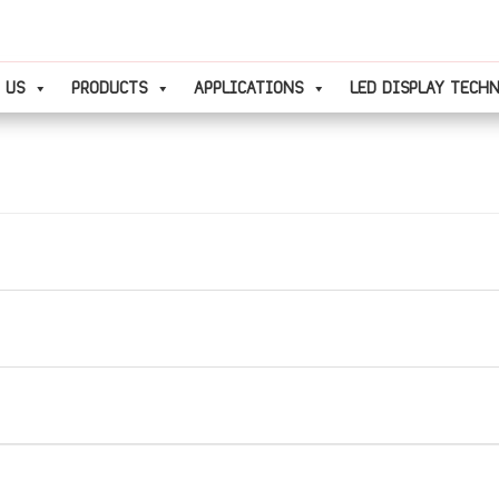
 US
PRODUCTS
APPLICATIONS
LED DISPLAY TECH