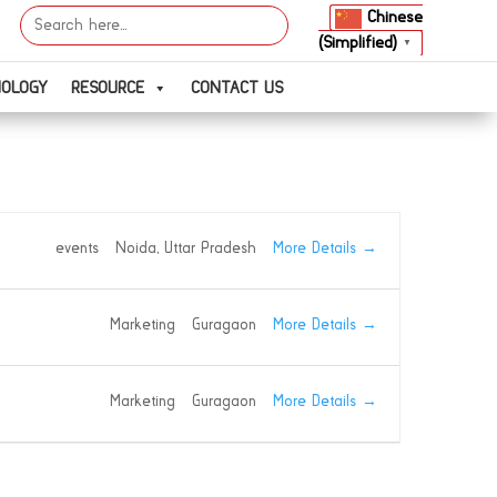
Search
Chinese
for:
(Simplified)
▼
NOLOGY
RESOURCE
CONTACT US
More Details
events
Noida
Uttar Pradesh
More Details
Marketing
Guragaon
More Details
Marketing
Guragaon