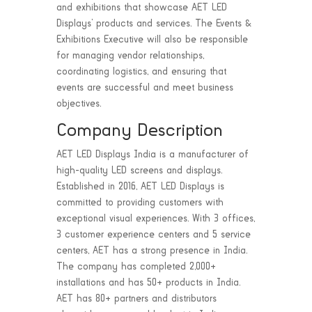
and exhibitions that showcase AET LED
Displays’ products and services. The Events &
Exhibitions Executive will also be responsible
for managing vendor relationships,
coordinating logistics, and ensuring that
events are successful and meet business
objectives.
Company Description
AET LED Displays India is a manufacturer of
high-quality LED screens and displays.
Established in 2016, AET LED Displays is
committed to providing customers with
exceptional visual experiences. With 3 offices,
3 customer experience centers and 5 service
centers, AET has a strong presence in India.
The company has completed 2,000+
installations and has 50+ products in India.
AET has 80+ partners and distributors