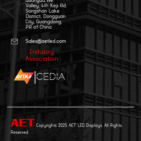
Guangda We
Valley, 4th Keji Rd,
Songshan Lake
District, Dongguan
City, Guangdong,
PR of China
Sales@aetled.com
Industry
Association
|
Copyrights 2025 AET LED Displays. All Rights
Reserved