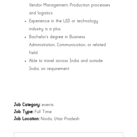
Vendor Management, Production processes
and logistics
Experience in the LED or technology
industry is a plus
Bachelor’s degree in Business
Administration, Communication, or related
field
Able to travel across India and outside
India, on requirement
Job Category:
events
Job Type:
Full Time
Job Location:
Noida
Uttar Pradesh