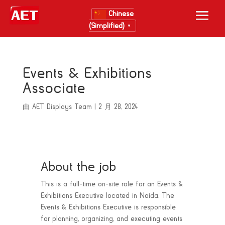
Chinese
(Simplified)
▼
Events & Exhibitions
Associate
由
AET Displays Team
|
2 月 28, 2024
About the job
This is a full-time on-site role for an Events &
Exhibitions Executive located in Noida. The
Events & Exhibitions Executive is responsible
for planning, organizing, and executing events