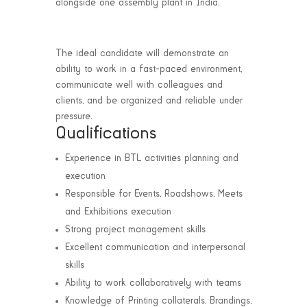
alongside one assembly plant in India.
The ideal candidate will demonstrate an
ability to work in a fast-paced environment,
communicate well with colleagues and
clients, and be organized and reliable under
pressure.
Qualifications
Experience in BTL activities planning and
execution
Responsible for Events, Roadshows, Meets
and Exhibitions execution
Strong project management skills
Excellent communication and interpersonal
skills
Ability to work collaboratively with teams
Knowledge of Printing collaterals, Brandings,