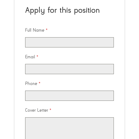
Apply for this position
Full Name
*
Email
*
Phone
*
Cover Letter
*