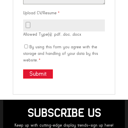
Upload CV/Resume
*
Allowed Type(s): .pdf, .doc, .docx
By using this form you agree with the
storage and handling of your data by this
website.
*
SUBSCRIBE US
Keep up with cutting-edge display trends—sign up here!