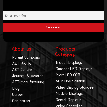
About us
Products
Category
Parent Company
Indoor Displays
AET Profile
Outdoor LED Displays
AET Culture
MicroLED COB
Journey & Awards
All in One Solution
AET Manufacturing
Video Display Standee
Blog
Module Displays
Career
Rental Displays
Contact us
Video Controller