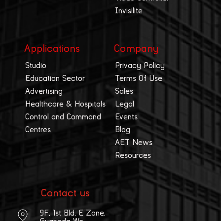
Invisilite
Applications
Company
Studio
Privacy Policy
Education Sector
Terms Of Use
Advertising
Sales
Healthcare & Hospitals
Legal
Control and Command
Events
Centres
Blog
AET News
Resources
Contact us
9F, 1st Bld, E Zone,