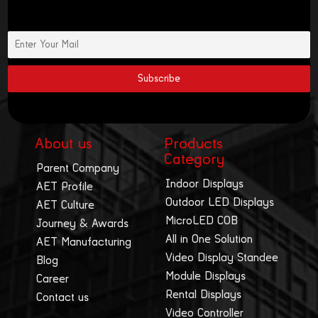
About us
Products
Category
Parent Company
Indoor Displays
AET Profile
Outdoor LED Displays
AET Culture
MicroLED COB
Journey & Awards
All in One Solution
AET Manufacturing
Video Display Standee
Blog
Module Displays
Career
Rental Displays
Contact us
Video Controller