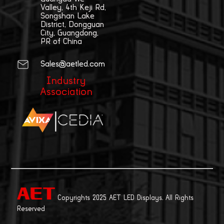
Valley, 4th Keji Rd,
Songshan Lake
District, Dongguan
City, Guangdong,
PR of China
Sales@aetled.com
Industry
Association
|
Copyrights 2025 AET LED Displays. All Rights
Reserved