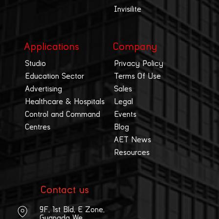
Invisilite
Applications
Company
Studio
Privacy Policy
Education Sector
Terms Of Use
Advertising
Sales
Healthcare & Hospitals
Legal
Control and Command
Events
Centres
Blog
AET News
Resources
Contact us
9F, 1st Bld, E Zone,
Guangda We