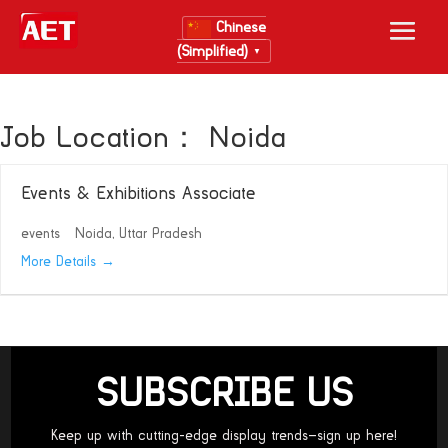
Chinese
(Simplified)
▼
Job Location：
Noida
Events & Exhibitions Associate
events
Noida
Uttar Pradesh
More Details
SUBSCRIBE US
Keep up with cutting-edge display trends—sign up here!