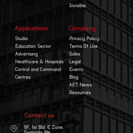
Invisilite
Applications
Company
Studio
Privacy Policy
Education Sector
Terms Of Use
Advertising
Sales
Healthcare & Hospitals
Legal
Control and Command
Events
Centres
Blog
AET News
Resources
Contact us
9F, 1st Bld, E Zone,
Guangda We