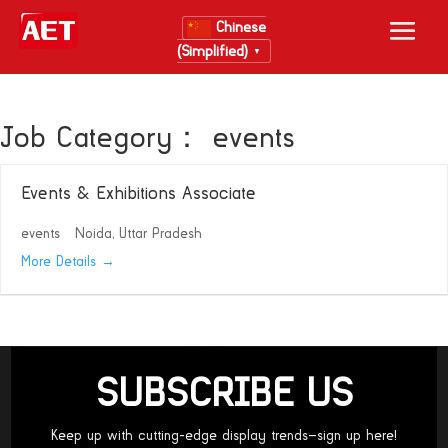
Chinese
(Simplified)
▼
Job Category：
events
Events & Exhibitions Associate
events
Noida
Uttar Pradesh
More Details
SUBSCRIBE US
Keep up with cutting-edge display trends—sign up here!