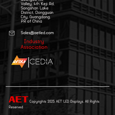
Valley, 4th Keji Rd,
Songshan Lake
District, Dongguan
City, Guangdong,
PR of China
Sales@aetled.com
Industry
Association
|
Copyrights 2025 AET LED Displays. All Rights
Reserved