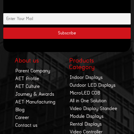
About us
Products
Category
Parent Company
Indoor Displays
AET Profile
Outdoor LED Displays
AET Culture
MicroLED COB
Journey & Awards
All in One Solution
AET Manufacturing
Video Display Standee
Blog
Module Displays
Career
Rental Displays
Contact us
Video Controller