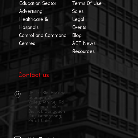
Education Sector
Terms Of Use
Advertising
Sales
Healthcare &
Legal
Hospitals
Events
Control and Command
Blog
Centres
AET News
Resources
Contact us
9F, 1st Bld, E Zone,
Guangda We
Valley, 4th Keji Rd,
Songshan Lake
District, Dongguan
City, Guangdong,
PR of China