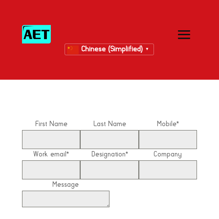
Chinese (Simplified)
▼
First Name
Last Name
Mobile*
Work email*
Designation*
Company
Message