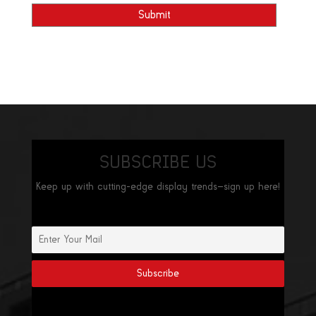
SUBSCRIBE US
Keep up with cutting-edge display trends—sign up here!