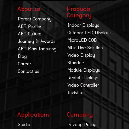
About us
Products
Category
Parent Company
Indoor Displays
AET Profile
Outdoor LED Displays
AET Culture
MicroLED COB
Journey & Awards
All in One Solution
AET Manufacturing
Video Display
Blog
Standee
Career
Module Displays
Contact us
Rental Displays
Video Controller
Invisilite
Applications
Company
Studio
Privacy Policy