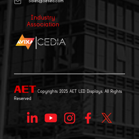
Sales@aetled.com
Industry
Association
|
Copyrights 2025 AET LED Displays. All Rights
Reserved