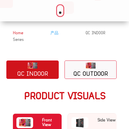
Home
产品
QC INDOOR
&#x39;
&#x39;
Series
QC INDOOR
QC OUTDOOR
PRODUCT VISUALS
Front
Side View
View