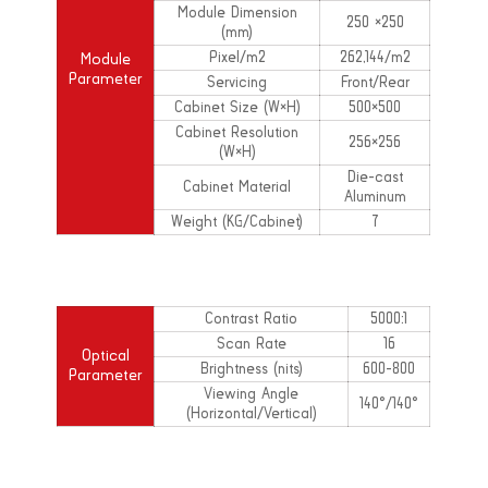
Module Dimension
250 ×250
(mm)
Pixel/m2
262,144/m2
Module
Parameter
Servicing
Front/Rear
Cabinet Size (W×H)
500×500
Cabinet Resolution
256×256
(W×H)
Die-cast
Cabinet Material
Aluminum
Weight (KG/Cabinet)
7
Contrast Ratio
5000:1
Scan Rate
16
Optical
Brightness (nits)
600-800
Parameter
Viewing Angle
140°/140°
(Horizontal/Vertical)