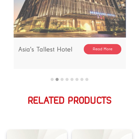
Asia's Tallest Hotel
Read More
RELATED PRODUCTS
相关产品