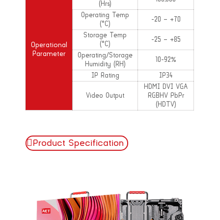
(Hrs)
Operating Temp
-20 – +70
(°C)
Storage Temp
-25 – +85
(°C)
Operational
Parameter
Operating/Storage
10-92%
Humidity (RH)
IP Rating
IP34
HDMI DVI VGA
Video Output
RGBHV PbPr
(HDTV)
Product Specification