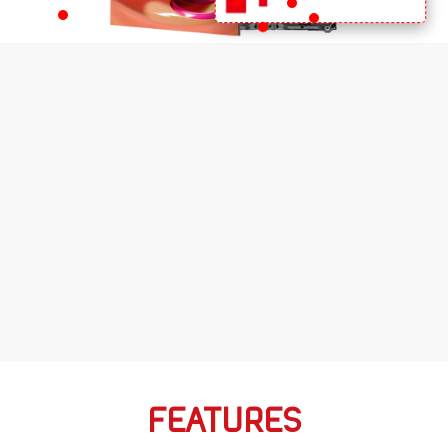
FEATURES