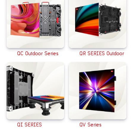
QC Outdoor Series
QR SERIES Outdoor
QI SERIES
QV Series