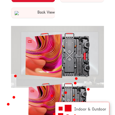
Back View
KEY FEATURES
Indoor & Outdoor