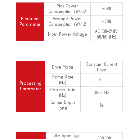
Max Power
≤680
Consumption (W/m2
Electrical
Average Power
≤230
Parameter
Consumption (W/m2
AC 100-240V,
Input Power Voltage
50/60 (Hz)
Constant Current
Drive Mode
Drive
Frame Rate
60
(Hz)
Processing
Parameter
Refresh Rate
3840 Hz
(Hz)
Colour Depth
14
(bits)
Life Span, typ.
100,000