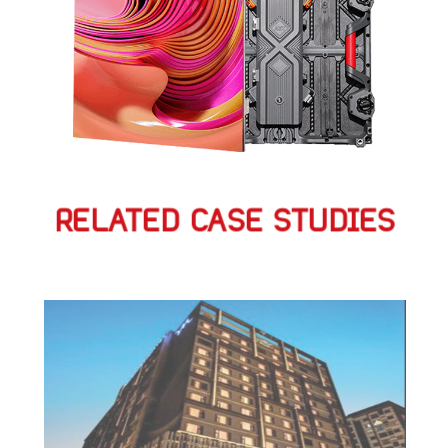
RELATED CASE STUDIES