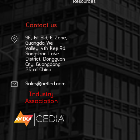
Resources
Contact us
9F, 1st Bld, E Zone,
Guangda We
Valley, 4th Keji Rd,
Songshan Lake
District, Dongguan
City, Guangdong,
PR of China
Sales@aetled.com
Industry
Association
|