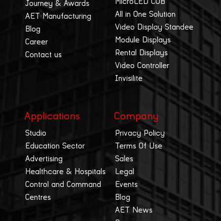
MicroLED COB
Journey & Awards
All in One Solution
AET Manufacturing
Video Display Standee
Blog
Module Displays
Career
Rental Displays
Contact us
Video Controller
Invisilite
Applications
Company
Studio
Privacy Policy
Education Sector
Terms Of Use
Advertising
Sales
Healthcare & Hospitals
Legal
Control and Command
Events
Centres
Blog
AET News