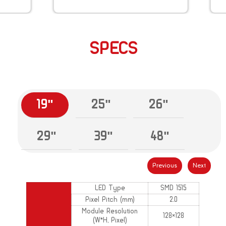
SPECS
19"
25"
26"
29"
39"
48"
Previous
Next
LED Type
SMD 1515
Pixel Pitch (mm)
2.0
Module Resolution
128×128
(W*H, Pixel)