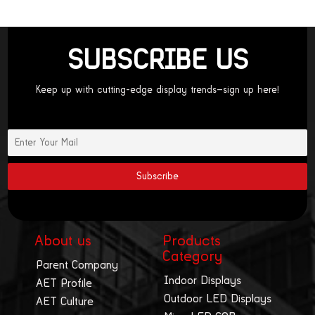
SUBSCRIBE US
Keep up with cutting-edge display trends—sign up here!
About us
Products
Category
Parent Company
Indoor Displays
AET Profile
Outdoor LED Displays
AET Culture