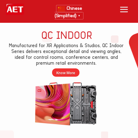
Chinese
(Simplified)
▼
QC INDOOR
Manufactured for XR Applications & Studios, QC Indoor
Series delivers exceptional detail and viewing angles,
ideal for control rooms, conference centers, and
premium retail environments.
Know More