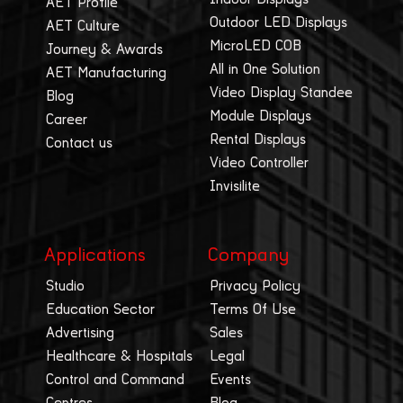
AET Profile
Outdoor LED Displays
AET Culture
MicroLED COB
Journey & Awards
All in One Solution
AET Manufacturing
Video Display Standee
Blog
Module Displays
Career
Rental Displays
Contact us
Video Controller
Invisilite
Applications
Company
Studio
Privacy Policy
Education Sector
Terms Of Use
Advertising
Sales
Healthcare & Hospitals
Legal
Control and Command
Events