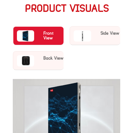
PRODUCT VISUALS
Front
Side View
View
Back View