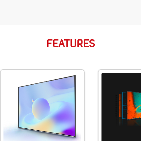
FEATURES