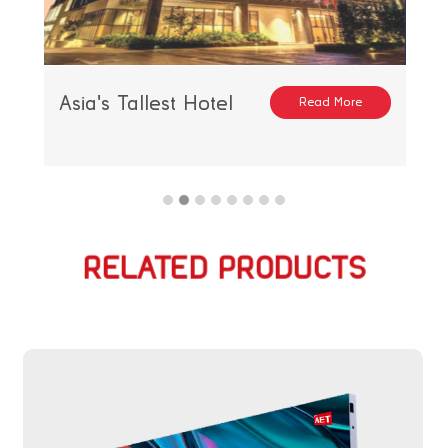
Asia's Tallest Hotel
Read More
RELATED PRODUCTS