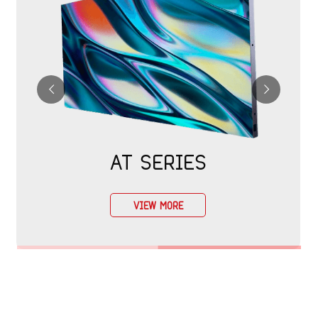
AT SERIES
VIEW MORE