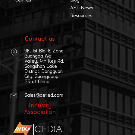
Centres
Blog
AET News
Resources
Contact us
9F, 1st Bld, E Zone,
Guangda We
Valley, 4th Keji Rd,
Songshan Lake
District, Dongguan
City, Guangdong,
PR of China
Sales@aetled.com
Industry
Association
|