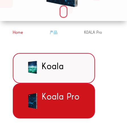
Home
产品
KOALA Pro
&#x39;
&#x39;
Koala
Koala Pro