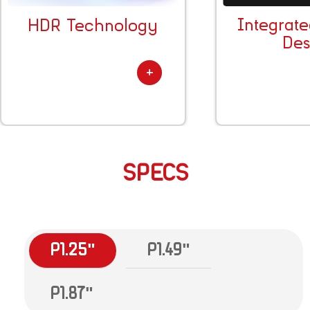
Integrat
HDR Technology
Des
SPECS
P1.25"
P1.49"
P1.87"