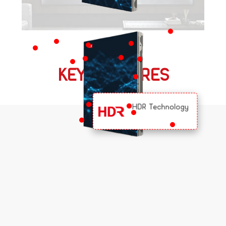
KEY FEATURES
HDR Technology