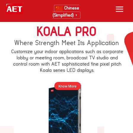
Chinese
(Simplified)
▼
KOALA PRO
Where Strength Meet Its Application
Customize your indoor applications such as corporate
lobby or meeting room, broadcast TV studio and
control room with AET sophisticated fine pixel pitch
Koala series LED displays.
Know More