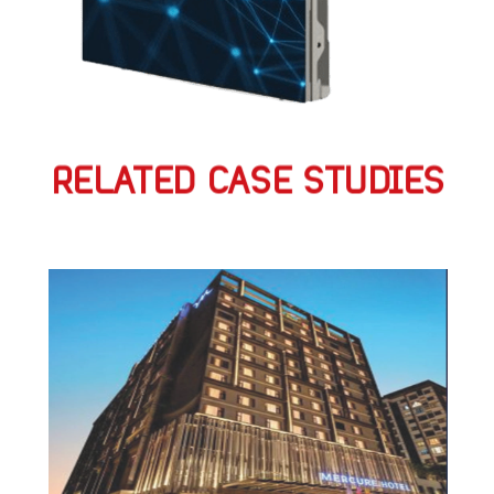
RELATED CASE STUDIES