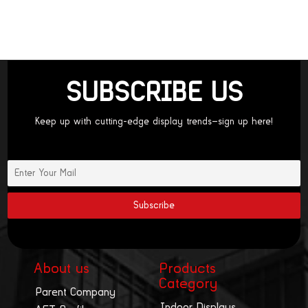
SUBSCRIBE US
Keep up with cutting-edge display trends—sign up here!
About us
Products
Category
Parent Company
Indoor Displays