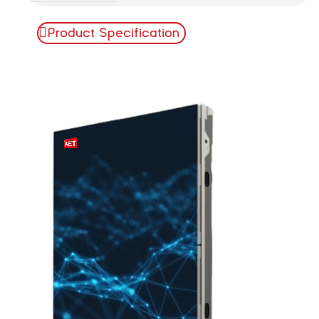
Product Specification