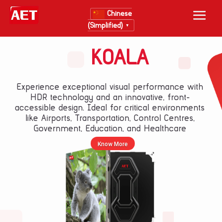
Chinese
(Simplified)
▼
KOALA
Experience exceptional visual performance with
HDR technology and an innovative, front-
New Layer
accessible design. Ideal for critical environments
like Airports, Transportation, Control Centres,
Government, Education, and Healthcare
Know More