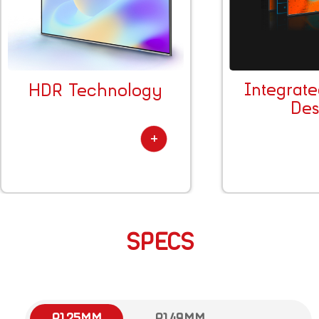
Integrat
HDR Technology
Des
SPECS
P1.25MM
P1.49MM