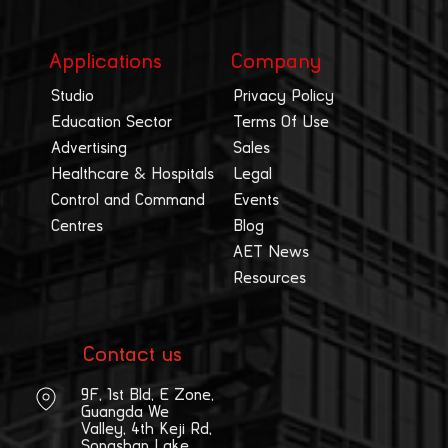
Applications
Company
Studio
Privacy Policy
Education Sector
Terms Of Use
Advertising
Sales
Healthcare & Hospitals
Legal
Control and Command
Events
Centres
Blog
AET News
Resources
Contact us
9F, 1st Bld, E Zone,
Guangda We
Valley, 4th Keji Rd,
Songshan Lake