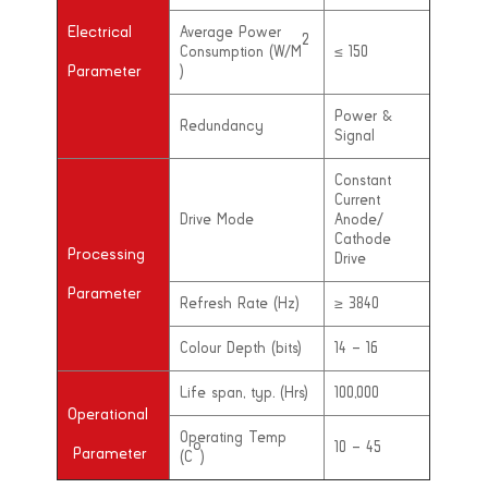
Electrical
Average Power
2
Consumption (W/M
≤ 150
Parameter
)
Power &
Redundancy
Signal
Constant
Current
Drive Mode
Anode/
Cathode
Processing
Drive
Parameter
Refresh Rate (Hz)
≥ 3840
Colour Depth (bits)
14 – 16
Life span, typ. (Hrs)
100,000
Operational
Operating Temp
o
10 – 45
Parameter
(C
)