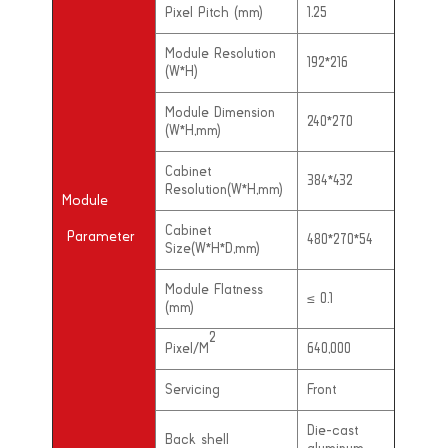
Pixel Pitch (mm)
1.25
Module Resolution
192*216
(W*H)
Module Dimension
240*270
(W*H,mm)
Cabinet
384*432
Resolution(W*H,mm)
Module
Cabinet
Parameter
480*270*54
Size(W*H*D,mm)
Module Flatness
≤
0.1
(mm)
2
Pixel/M
640,000
Servicing
Front
Die-cast
Back shell