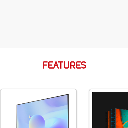
FEATURES