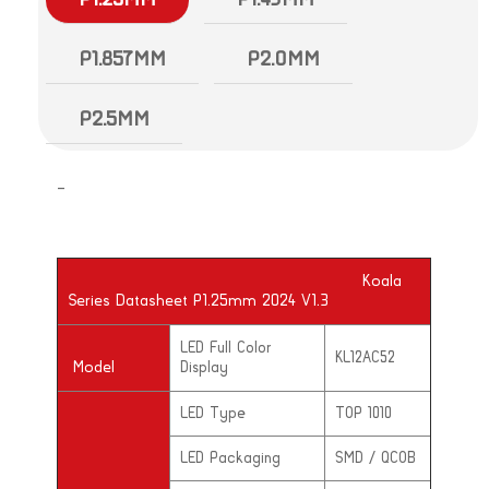
P1.857MM
P2.0MM
P2.5MM
–
Koala
Series Datasheet P1.25mm 2024 V1.3
LED Full Color
KL12AC52
Model
Display
LED Type
TOP 1010
LED Packaging
SMD / QCOB