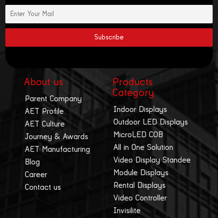
About us
Products
Category
Parent Company
Indoor Displays
AET Profile
Outdoor LED Displays
AET Culture
MicroLED COB
Journey & Awards
All in One Solution
AET Manufacturing
Video Display Standee
Blog
Module Displays
Career
Rental Displays
Contact us
Video Controller
Invisilite