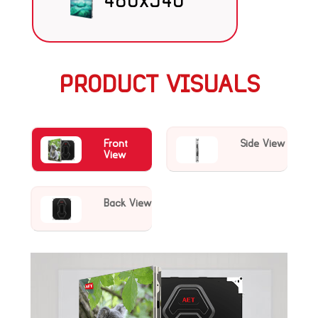
480x540
PRODUCT VISUALS
Front
Side View
View
Back View