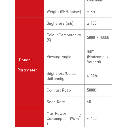
aluminum
Weight (KG/Cabinet)
≤ 3.4
Brightness (nits)
≥ 700
Colour Temperature
5000 – 10000
(K)
160°
Viewing Angle
(Horizontal /
Optical
Vertical)
Parameter
Brightness/Colour
≥ 97%
Uniformity
Contrast Ratio
5000:1
Scan Rate
48
Max Power
2
Consumption (W/m
≤ 450
)