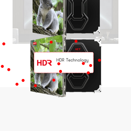
HDR Technology
KEY FEATURES