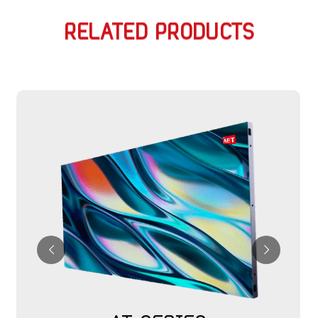
RELATED PRODUCTS