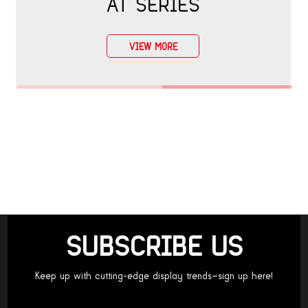
AT SERIES
VIEW MORE
SUBSCRIBE US
Keep up with cutting-edge display trends—sign up here!