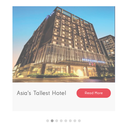
Asia's Tallest Hotel
Read More