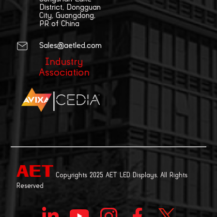
District, Dongguan
City, Guangdong,
PR of China
Sales@aetled.com
Industry
Association
|
Copyrights 2025 AET LED Displays. All Rights
Reserved