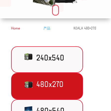
Home
产品
KOALA 480×270
&#x39;
&#x39;
240x540
480x270