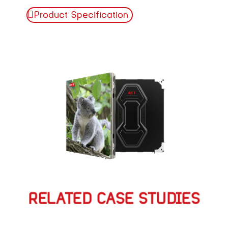
Product Specification
RELATED CASE STUDIES