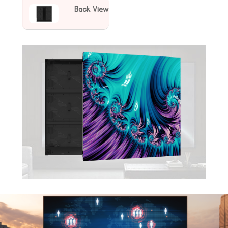
Back View