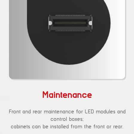
Maintenance
Front and rear maintenance for LED modules and
control boxes;
cabinets can be installed from the front or rear.