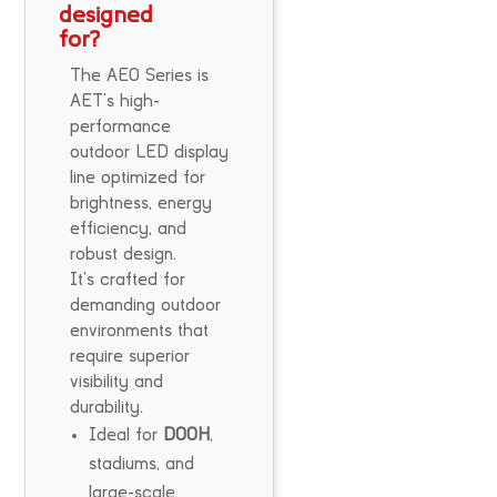
designed
for?
The AEO Series is
AET’s high-
performance
outdoor LED display
line optimized for
brightness, energy
efficiency, and
robust design.
It’s crafted for
demanding outdoor
environments that
require superior
visibility and
durability.
Ideal for
DOOH
,
stadiums, and
large-scale