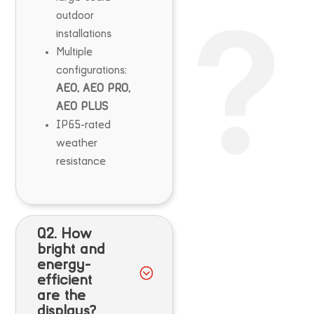
outdoor
installations
Multiple
configurations:
AEO, AEO PRO,
AEO PLUS
IP65-rated
weather
resistance
Q2. How
bright and
energy-
efficient
are the
displays?