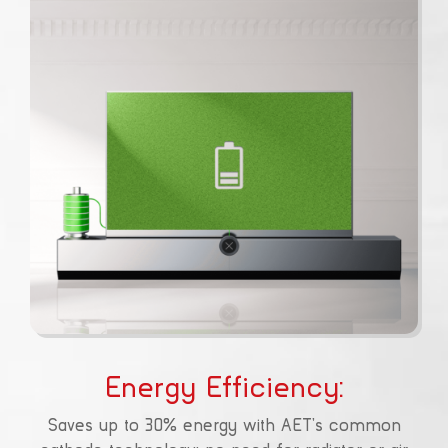
Energy Efficiency:
Saves up to 30% energy with AET’s common