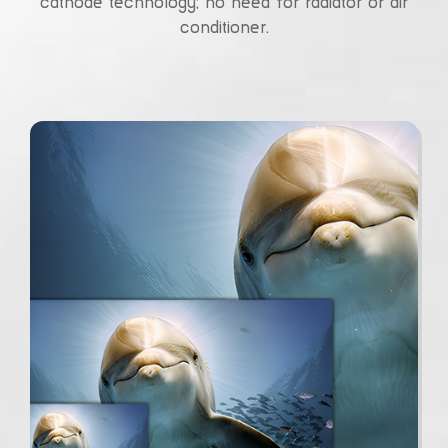
cathode technology; no need for radiator or air
conditioner.