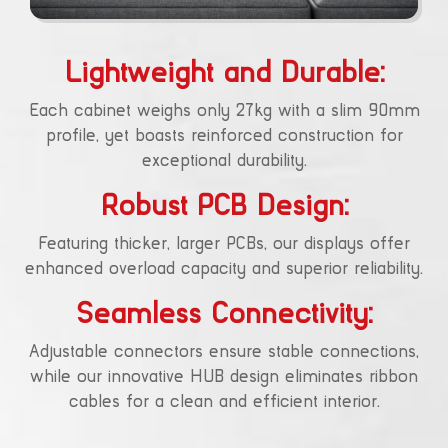
Lightweight and Durable:
Each cabinet weighs only 27kg with a slim 90mm
profile, yet boasts reinforced construction for
exceptional durability.
Robust PCB Design:
Featuring thicker, larger PCBs, our displays offer
enhanced overload capacity and superior reliability.
Seamless Connectivity:
Adjustable connectors ensure stable connections,
while our innovative HUB design eliminates ribbon
cables for a clean and efficient interior.