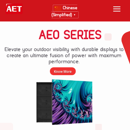
Chinese
(Simplified)
▼
AEO SERIES
Elevate your outdoor visibility with durable displays to
create an ultimate fusion of power with maximum
performance.
Know More