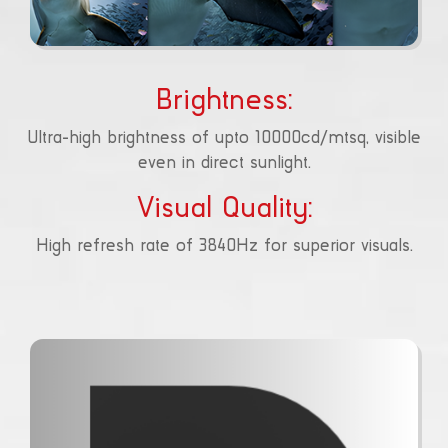
Brightness:
Ultra-high brightness of upto 10000cd/mtsq, visible
even in direct sunlight.
Visual Quality:
High refresh rate of 3840Hz for superior visuals.