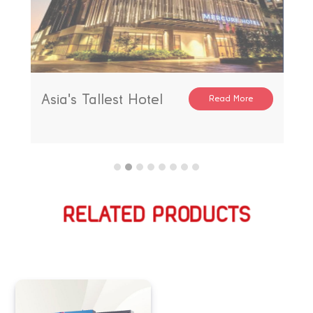
Asia's Tallest Hotel
Read More
RELATED PRODUCTS
相关产品