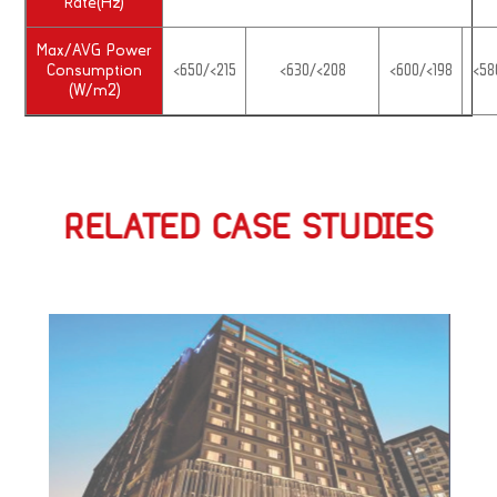
Rate(Hz)
Max/AVG Power
Consumption
<650/<215
<630/<208
<600/<198
<58
(W/m2)
RELATED CASE STUDIES