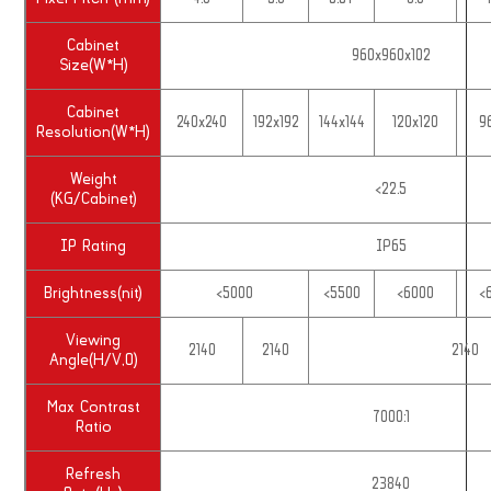
Cabinet
960x960x102
Size(W*H)
Cabinet
240x240
192x192
144x144
120x120
9
Resolution(W*H)
Weight
<22.5
(KG/Cabinet)
IP Rating
IP65
Brightness(nit)
<5000
<5500
<6000
<
Viewing
2140
2140
2140
Angle(H/V,0)
Max Contrast
7000:1
Ratio
Refresh
23840