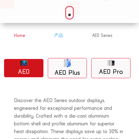
Home
产品
AEO Series
&#x39;
&#x39;
AEO
AEO Pro
AEO Plus
Discover the AEO Series outdoor displays,
engineered for exceptional performance and
durability. Crafted with a die-cast aluminium
bottom shell and profile aluminium for superior
heat dissipation. These displays save up to 30% in