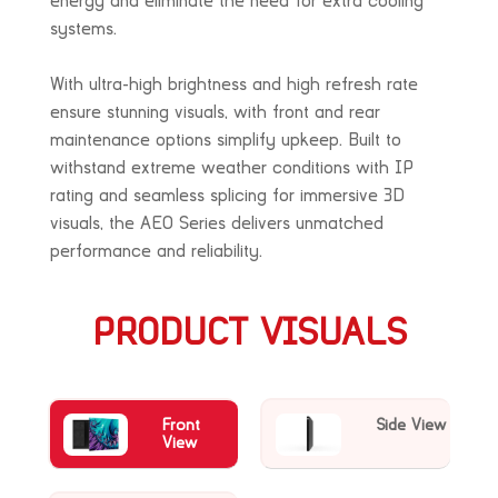
energy and eliminate the need for extra cooling
systems.
With ultra-high brightness and high refresh rate
ensure stunning visuals, with front and rear
maintenance options simplify upkeep. Built to
withstand extreme weather conditions with
IP
rating and seamless splicing for immersive 3D
visuals, the AEO Series delivers
unmatched
performance and reliability.
PRODUCT VISUALS
Front
Side View
View