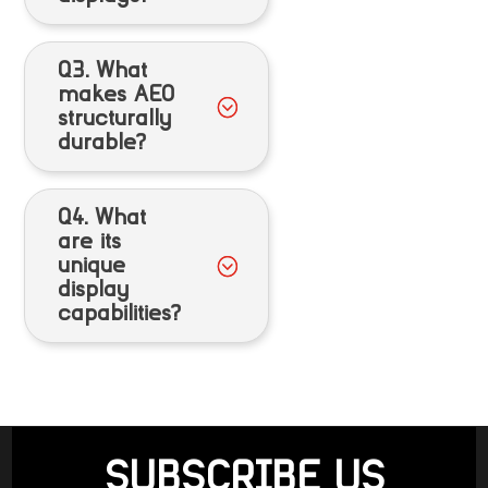
Q3. What
makes AEO
structurally
durable?
Q4. What
are its
unique
display
capabilities?
SUBSCRIBE US