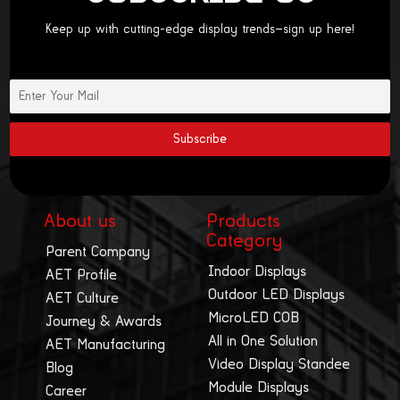
Keep up with cutting-edge display trends—sign up here!
About us
Products
Category
Parent Company
Indoor Displays
AET Profile
Outdoor LED Displays
AET Culture
MicroLED COB
Journey & Awards
All in One Solution
AET Manufacturing
Video Display Standee
Blog
Module Displays
Career