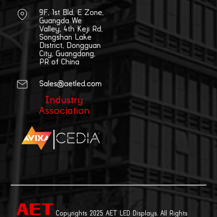
9F, 1st Bld, E Zone,
Guangda We
Valley, 4th Keji Rd,
Songshan Lake
District, Dongguan
City, Guangdong,
PR of China
Sales@aetled.com
Industry
Association
|
Copyrights 2025 AET LED Displays. All Rights