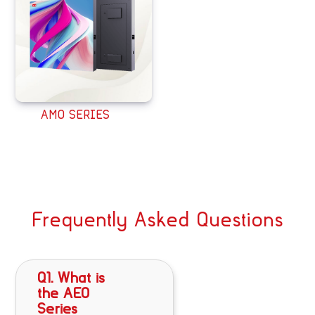
AMO SERIES
Frequently Asked Questions
Q1. What is
the AEO
Series