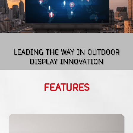
LEADING THE WAY IN OUTDOOR
DISPLAY INNOVATION
FEATURES