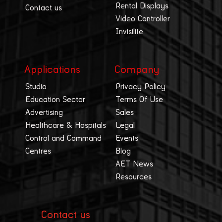
Rental Displays
Contact us
Video Controller
Invisilite
Applications
Company
Studio
Privacy Policy
Education Sector
Terms Of Use
Advertising
Sales
Healthcare & Hospitals
Legal
Control and Command
Events
Centres
Blog
AET News
Resources
Contact us