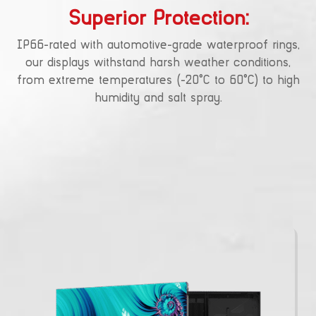
Superior Protection:
IP66-rated with automotive-grade waterproof rings,
our displays withstand harsh weather conditions,
from extreme temperatures (-20°C to 60°C) to high
humidity and salt spray.