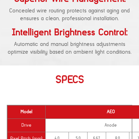
Concealed wire routing protects against aging and
ensures a clean, professional installation.
Intelligent Brightness Control:
Automatic and manual brightness adjustments
optimize visibility based on ambient light conditions.
SPECS
Model
AEO
Drive
Anode
Pixel Pitch (mm)
4.0
5.0
6.67
8.0