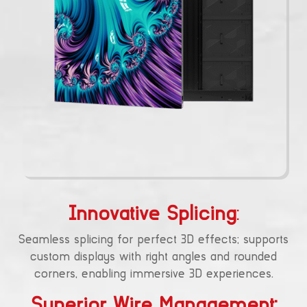
Innovative Splicing
:
Seamless splicing for perfect 3D effects; supports
custom displays with right angles and rounded
corners, enabling immersive 3D experiences.
Superior Wire Management: