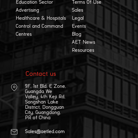
Education Sector
Terms Of Use
Advertising
Sales
Healthcare & Hospitals
Legal
Control and Command
Events
Centres
Blog
AET News
Resources
Contact us
9F, 1st Bld, E Zone,
Guangda We
Valley, 4th Keji Rd,
Songshan Lake
District, Dongguan
City, Guangdong,
PR of China
Sales@aetled.com