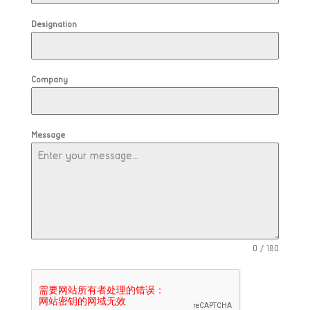
Designation
Company
Message
0 / 180