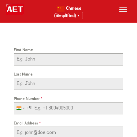
Chinese
(Simplified)
▼
First Name
Last Name
Phone Number
*
+91
India
+91
Email Address
*