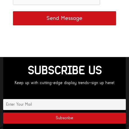
Send Message
SUBSCRIBE US
Keep up with cutting-edge display trends—sign up here!