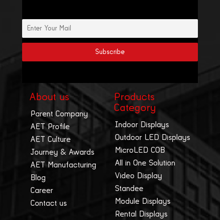
About us
Products
Category
Parent Company
Indoor Displays
AET Profile
Outdoor LED Displays
AET Culture
MicroLED COB
Journey & Awards
All in One Solution
AET Manufacturing
Video Display
Blog
Standee
Career
Module Displays
Contact us
Rental Displays