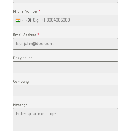
Phone Number
*
+91
India
+91
Email Address
*
Designation
Company
Message