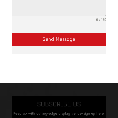
0 / 180
Send Message
SUBSCRIBE US
Keep up with cutting-edge display trends—sign up here!