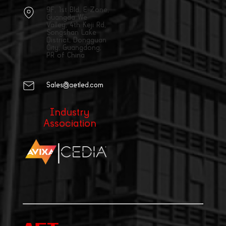
9F, 1st Bld, E Zone,
Guangda We
Valley, 4th Keji Rd,
Songshan Lake
District, Dongguan
City, Guangdong,
PR of China
Sales@aetled.com
Industry
Association
|