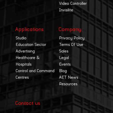
Video Controller
Invisilite
Applications
Company
Studio
Privacy Policy
Education Sector
Terms Of Use
Advertising
Sales
Healthcare &
Legal
Hospitals
Events
Control and Command
Blog
Centres
AET News
Resources
Contact us