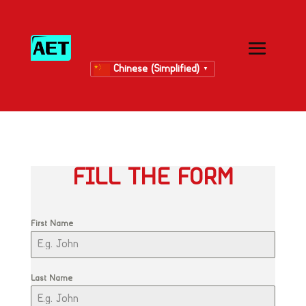
Chinese (Simplified)
▼
FILL THE FORM
First Name
Last Name