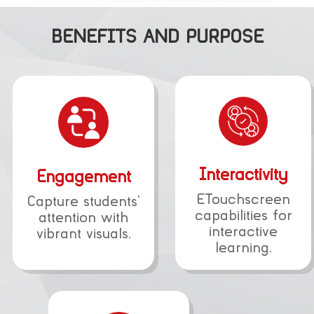
BENEFITS AND PURPOSE
Interactivity
Engagement
ETouchscreen
Capture students’
capabilities for
attention with
interactive
vibrant visuals.
learning.