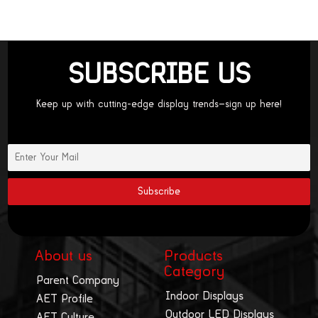
SUBSCRIBE US
Keep up with cutting-edge display trends—sign up here!
About us
Products
Category
Parent Company
Indoor Displays
AET Profile
Outdoor LED Displays
AET Culture