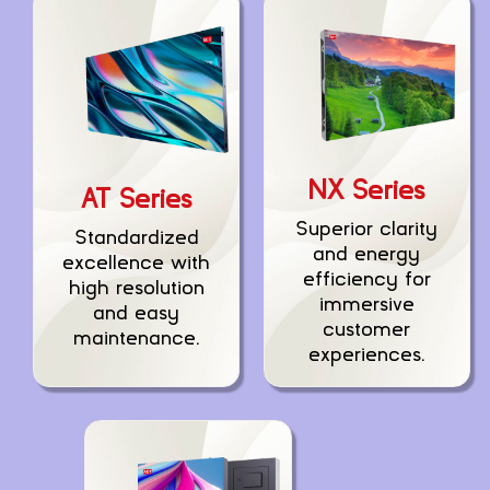
NX Series
AT Series
Superior clarity
Standardized
and energy
excellence with
efficiency for
high resolution
immersive
and easy
customer
maintenance.
experiences.