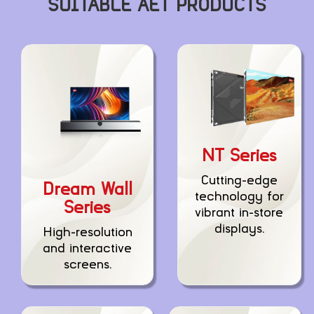
SUITABLE AET PRODUCTS
NT Series
Cutting-edge
Dream Wall
technology for
Series
vibrant in-store
displays.
High-resolution
and interactive
screens.