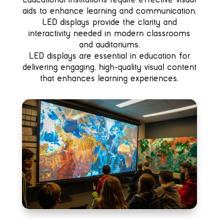
aids to enhance learning and communication.
LED displays provide the clarity and
interactivity needed in modern classrooms
and auditoriums.
LED displays are essential in education for
delivering engaging, high-quality visual content
that enhances learning experiences.