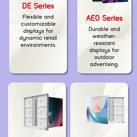
DE Series
Flexible and
AEO Series
customizable
Durable and
displays for
weather-
dynamic retail
resistant
environments.
displays for
outdoor
advertising.