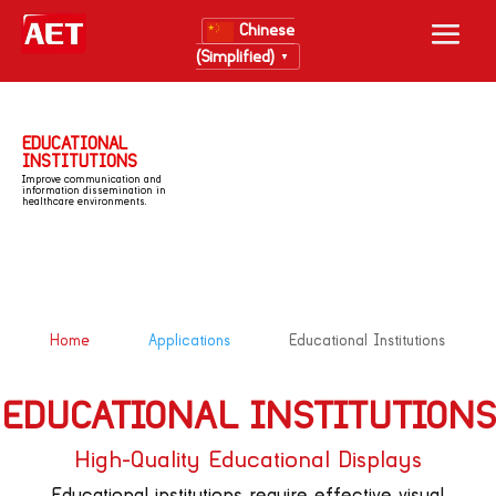
Chinese
(Simplified)
▼
EDUCATIONAL
INSTITUTIONS
Improve communication and
information dissemination in
healthcare environments.
&#x39;
&#x39;
Home
Applications
Educational Institutions
EDUCATIONAL INSTITUTIONS
High-Quality Educational Displays
Educational institutions require effective visual