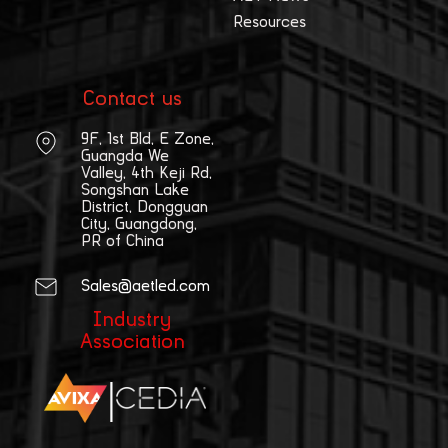
Resources
Contact us
9F, 1st Bld, E Zone,
Guangda We
Valley, 4th Keji Rd,
Songshan Lake
District, Dongguan
City, Guangdong,
PR of China
Sales@aetled.com
Industry
Association
|