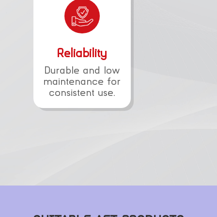
Reliability
Durable and low
maintenance for
consistent use.