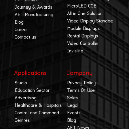
MicroLED COB
Journey & Awards
All in One Solution
AET Manufacturing
Video Display Standee
Blog
Module Displays
Career
Rental Displays
Contact us
Video Controller
Invisilite
Applications
Company
Studio
Privacy Policy
Education Sector
Terms Of Use
Advertising
Sales
Healthcare & Hospitals
Legal
Control and Command
Events
Centres
Blog
AET News