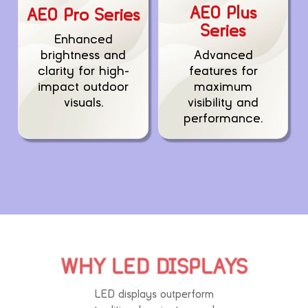
AEO Plus
AEO Pro Series
Series
Enhanced
Advanced
brightness and
features for
clarity for high-
maximum
impact outdoor
visibility and
visuals.
performance.
WHY LED DISPLAYS
LED displays outperform