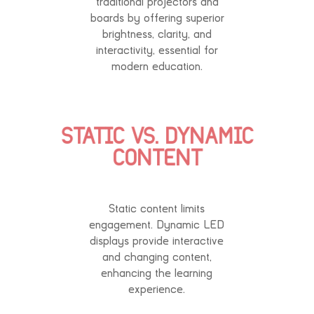
traditional projectors and
boards by offering superior
brightness, clarity, and
interactivity, essential for
modern education.
STATIC VS. DYNAMIC
CONTENT
Static content limits
engagement. Dynamic LED
displays provide interactive
and changing content,
enhancing the learning
experience.