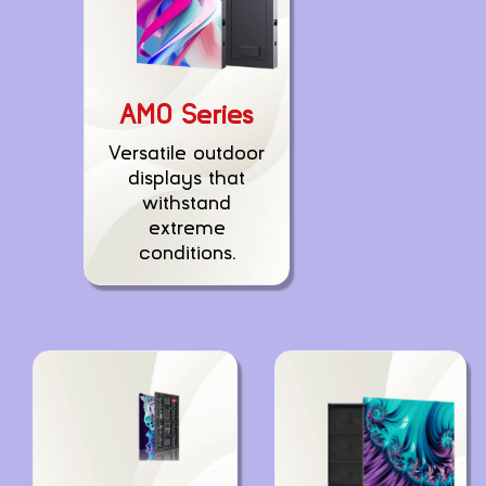
AMO Series
Versatile outdoor
displays that
withstand
extreme
conditions.