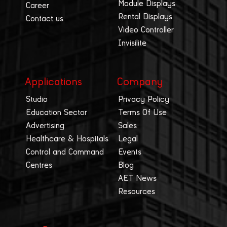
Module Displays
Career
Rental Displays
Contact us
Video Controller
Invisilite
Applications
Company
Studio
Privacy Policy
Education Sector
Terms Of Use
Advertising
Sales
Healthcare & Hospitals
Legal
Control and Command
Events
Centres
Blog
AET News
Resources