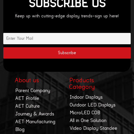
SUBSCRIBE US
Keep up with cutting-edge display trends—sign up here!
About us
Products
Category
Parent Company
Indoor Displays
AET Profile
Outdoor LED Displays
AET Culture
MicroLED COB
Journey & Awards
All in One Solution
AET Manufacturing
Video Display Standee
Blog