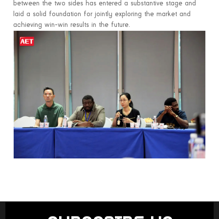
between the two sides has entered a substantive stage and
laid a solid foundation for jointly exploring the market and
achieving win-win results in the future.