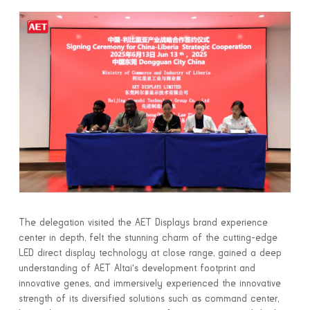
The delegation visited the AET Displays brand experience
center in depth, felt the stunning charm of the cutting-edge
LED direct display technology at close range, gained a deep
understanding of AET Altai's development footprint and
innovative genes, and immersively experienced the innovative
strength of its diversified solutions such as command center,