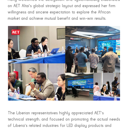
on AET Altai's global strategic layout and expressed her firm
willingness and sincere expectation to explore the African
market and achieve mutual benefit and win-win results.
The Liberian representatives highly appreciated AET's
technical strength, and focused on promoting the actual needs
of Liberia's related industries for LED display products and