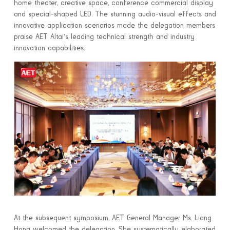
home theater, creative space, conference commercial display
and special-shaped LED. The stunning audio-visual effects and
innovative application scenarios made the delegation members
praise AET Altai's leading technical strength and industry
innovation capabilities.
At the subsequent symposium, AET General Manager Ms. Liang
Hong welcomed the delegation. She systematically elaborated