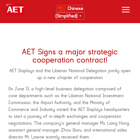
Chinese
(Simplified)
▼
AET Signs a major strategic
cooperation contract!
AET Displays and the Liberian National Delegation jointly open
up a new chapter of cooperation
On June 13, a high-level business delegation composed of
core departments such as the Liberian National Investment
Commission, the Airport Authority, and the Ministry of
Commerce and Industry visited the AET Displays headquarters
to start a journey of in-depth exchanges and cooperation
negotiations. The company's general manager Ms. Liang Hong,
assistant general manager Zhou Qiuru, and international sales
director Mr. Lawrie warmly received them.