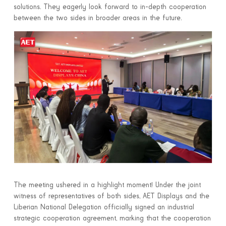
solutions. They eagerly look forward to in-depth cooperation
between the two sides in broader areas in the future.
The meeting ushered in a highlight moment! Under the joint
witness of representatives of both sides, AET Displays and the
Liberian National Delegation officially signed an industrial
strategic cooperation agreement, marking that the cooperation