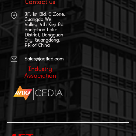
Contact us
9F, 1st Bld, E Zone,
Guangda We
Valley, 4th Keji Rd,
Songshan Lake
District, Dongguan
City, Guangdong,
PR of China
Sales@aetled.com
Industry
Association
|