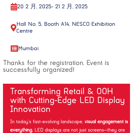
20 2 月, 2025
- 21 2 月, 2025
Hall No. 5, Booth A14, NESCO Exhibition
Centre
Mumbai
Thanks for the registration. Event is
successfully organized!
Transforming Retail & OOH
with Cutting-Edge LED Display
Innovation
In today’s fast-evolving landscape,
visual engagement is
everything.
LED displays are not just screens—they are