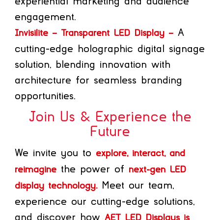
experiential marketing and audience
engagement.
A
Invisilite – Transparent LED Display –
cutting-edge holographic digital signage
solution, blending innovation with
architecture for seamless branding
opportunities.
Join Us & Experience the
Future
We invite you to
explore, interact, and
the power of
reimagine
next-gen LED
Meet our team,
display technology.
experience our cutting-edge solutions,
and discover how
AET LED Displays is