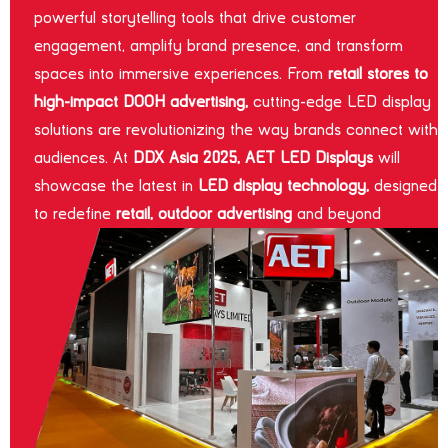
powerful storytelling tools that drive customer
engagement, amplify brand presence, and transform
spaces into immersive experiences. From
retail stores to
high-impact DOOH advertising,
cutting-edge LED display
solutions are revolutionizing the way brands connect with
audiences. At
DDX Asia 2025, AET LED Displays
will
showcase the latest in
LED display technology,
designed
to redefine
retail, outdoor advertising
and beyond