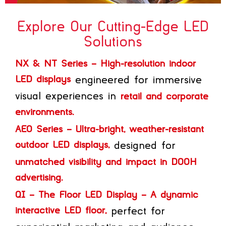
Explore Our Cutting-Edge LED
Solutions
NX & NT Series – High-resolution indoor
LED displays
engineered for immersive
visual experiences in
retail and corporate
environments.
AEO Series – Ultra-bright, weather-resistant
outdoor LED displays,
designed for
unmatched visibility and impact in DOOH
advertising.
QI – The Floor LED Display – A dynamic
interactive LED floor,
perfect for