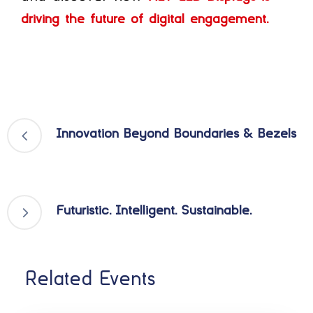
driving the future of digital engagement.
Innovation Beyond Boundaries & Bezels
Futuristic. Intelligent. Sustainable.
Related Events