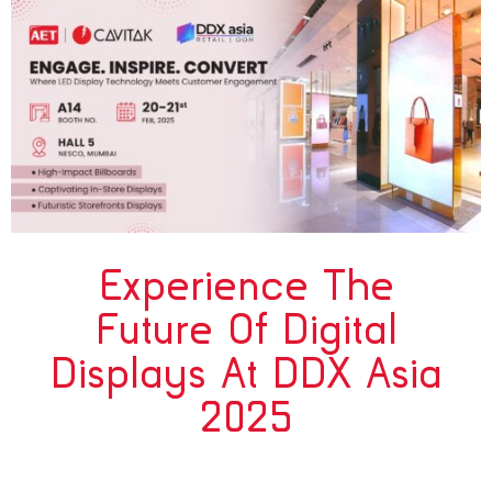
Experience The
Future Of Digital
Displays At DDX Asia
2025