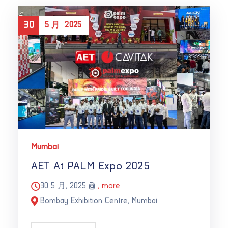
30
5 月
2025
Mumbai
AET At PALM Expo 2025
30 5 月, 2025 @
, more
Bombay Exhibition Centre, Mumbai