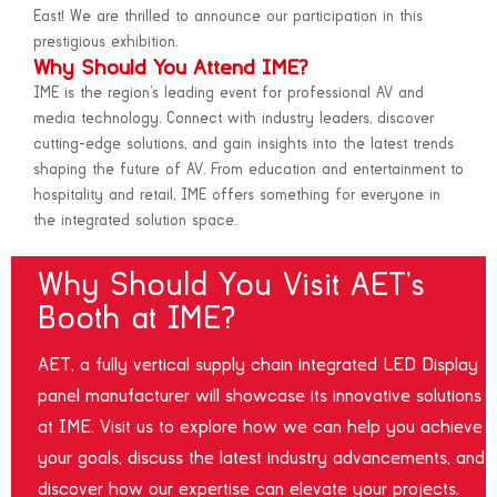
East! We are thrilled to announce our participation in this
prestigious exhibition.
Why Should You Attend IME?
IME is the region’s leading event for professional AV and
media technology. Connect with industry leaders, discover
cutting-edge solutions, and gain insights into the latest trends
shaping the future of AV. From education and entertainment to
hospitality and retail, IME offers something for everyone in
the integrated solution space.
Why Should You Visit AET’s
Booth at IME?
AET, a fully vertical supply chain integrated LED Display
panel manufacturer will showcase its innovative solutions
at IME. Visit us to explore how we can help you achieve
your goals, discuss the latest industry advancements, and
discover how our expertise can elevate your projects.