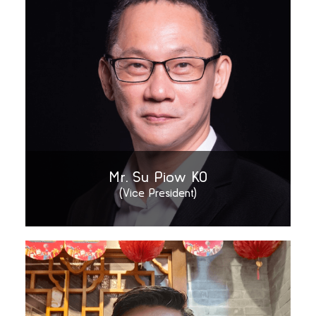
Mr. Su Piow KO
(Vice President)