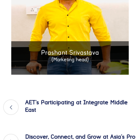
Prashant Srivastava
(Marketing head)
AET’s Participating at Integrate Middle
East
Discover, Connect, and Grow at Asia’s Pro