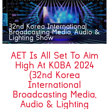
32nd Korea International
Broadcasting Media, Audio &
Lighting Show
AET Is All Set To Aim
High At KOBA 2024
(32nd Korea
International
Broadcasting Media,
Audio & Lighting