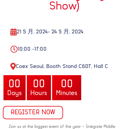
Show)
21 5 月, 2024
- 24 5 月, 2024
10:00 -
17:00
Coex Seoul, Booth Stand C607, Hall C
00
00
00
Korea
Days
Hours
Minutes
REGISTER NOW
Join us at the biggest event of the year – Integrate Middle