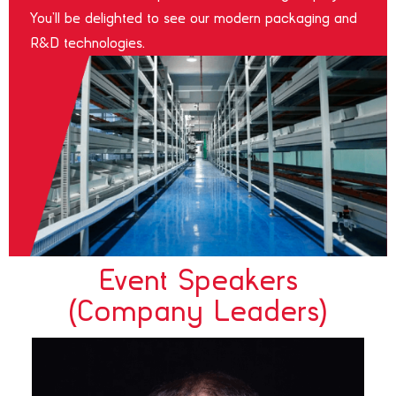
You’ll be delighted to see our modern packaging and
R&D technologies.
Event Speakers
(Company Leaders)