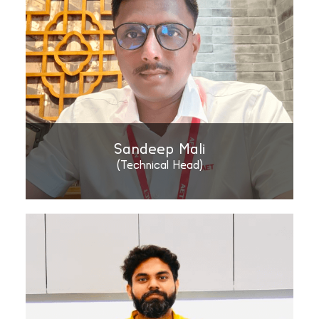
Sandeep Mali
(Technical Head)