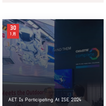
30
1 月
AET Is Participating At ISE 2024