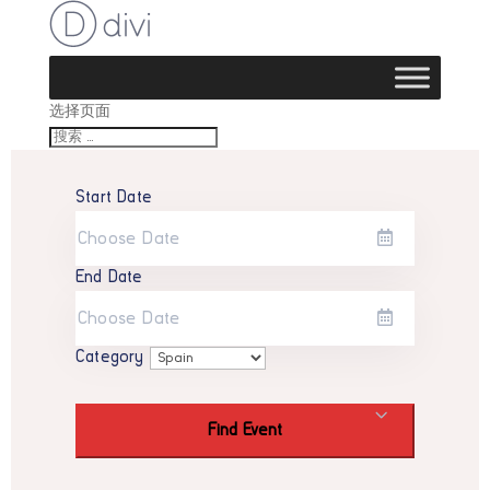
选择页面
Start Date
End Date
Category