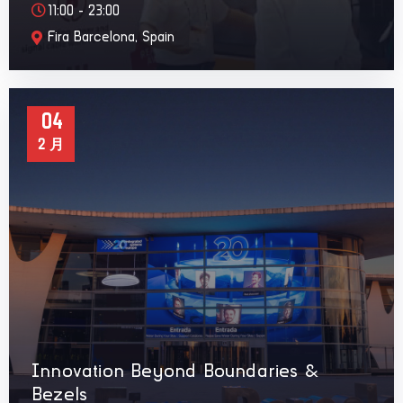
11:00 - 23:00
Fira Barcelona, Spain
04
2 月
Innovation Beyond Boundaries &
Bezels