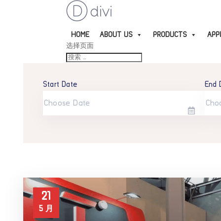
HOME
ABOUT US
PRODUCTS
APP
选择页面
Start Date
End 
21
5 月