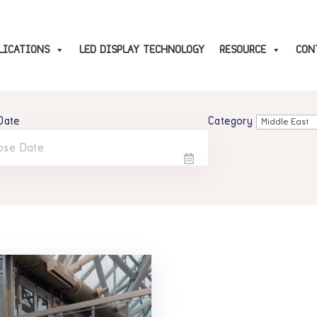
LICATIONS
LED DISPLAY TECHNOLOGY
RESOURCE
CON
Date
Category