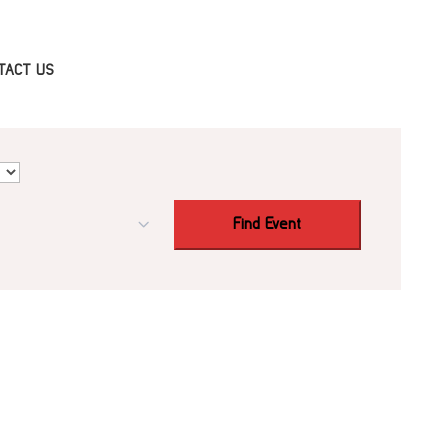
TACT US