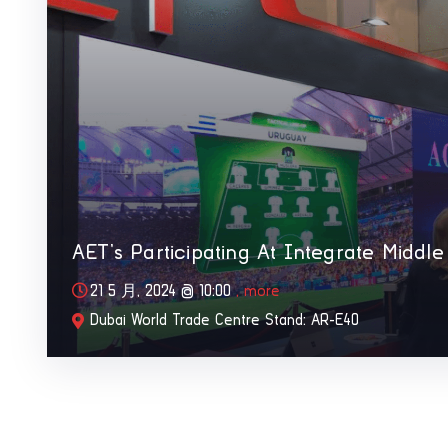
AET’s Participating At Integrate Middle
21 5 月, 2024 @
10:00
, more
Dubai World Trade Centre Stand: AR-E40