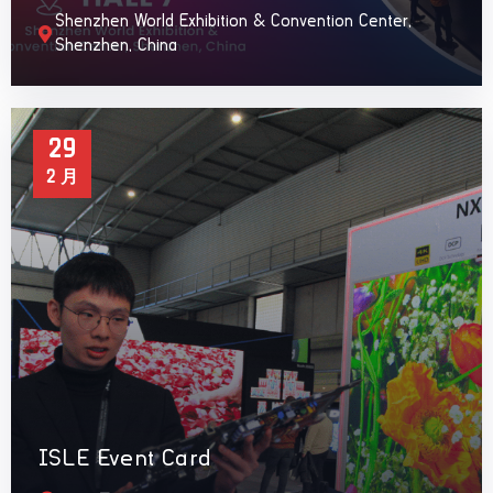
Shenzhen World Exhibition & Convention Center,
Shenzhen, China
29
2 月
ISLE Event Card