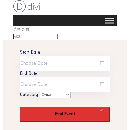
选择页面
Start Date
End Date
Category