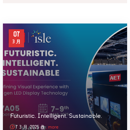
07
3 月
Futuristic. Intelligent. Sustainable.
7 3 月, 2025 @
, more