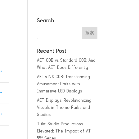
Search
Recent Post
AET COB vs Standard COB: And
What AET Does Differently
AET’s NX COB: Transforming
Amusement Parks with
Immersive LED Displays
AET Displays: Revolutionizing
Visuals in Theme Parks and
Studios
Title: Studio Productions
Elevated: The Impact of AT
55″ Series