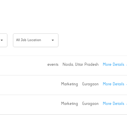
All
All Job Location
Job
Location
More Details
events
Noida
Uttar Pradesh
More Details
Marketing
Guragaon
More Details
Marketing
Guragaon