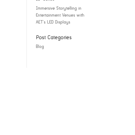
Immersive Storytelling in
Entertainment Venues with
AET’s LED Displays
Post Categories
Blog