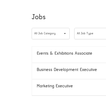
Jobs
All
All
All Job Category
All Job Type
Job
Job
Category
Type
Events & Exhibitions Associate
Business Development Executive
Marketing Executive